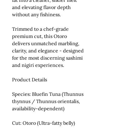
fat into a cleaner, silkier melt
and elevating flavor depth
without any fishiness.
Trimmed to a chef-grade
premium cut
, this Otoro
delivers unmatched marbling,
clarity, and elegance - designed
for the most discerning sashimi
and nigiri experiences.
Product Details
Species:
Bluefin Tuna (
Thunnus
thynnus
/
Thunnus orientalis
,
availability-dependent)
Cut:
Otoro (Ultra-fatty belly)