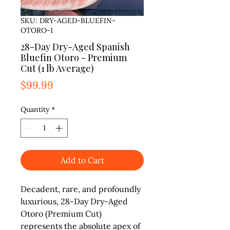
SKU: DRY-AGED-BLUEFIN-
OTORO-1
28-Day Dry-Aged Spanish
Bluefin Otoro - Premium
Cut (1 lb Average)
Price
$99.99
Quantity
*
Add to Cart
Decadent, rare, and profoundly
luxurious,
28-Day Dry-Aged
Otoro (Premium Cut)
represents the absolute apex of