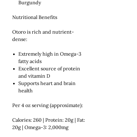
Burgundy
Nutritional Benefits
Otoro is rich and nutrient-
dense:
Extremely high in
Omega-3
fatty acids
Excellent source of
protein
and
vitamin D
Supports heart and brain
health
Per 4 oz serving (approximate):
Calories: 260 | Protein: 20g | Fat:
20g | Omega-3: 2,000mg