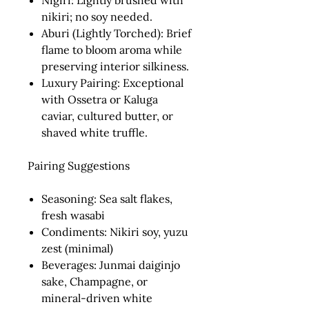
Nigiri:
Lightly brushed with
nikiri; no soy needed.
Aburi (Lightly Torched):
Brief
flame to bloom aroma while
preserving interior silkiness.
Luxury Pairing:
Exceptional
with Ossetra or Kaluga
caviar, cultured butter, or
shaved white truffle.
Pairing Suggestions
Seasoning:
Sea salt flakes,
fresh wasabi
Condiments:
Nikiri soy, yuzu
zest (minimal)
Beverages:
Junmai daiginjo
sake, Champagne, or
mineral-driven white