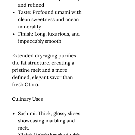
and refined
Taste:
Profound umami with
clean sweetness and ocean
minerality
Finish:
Long, luxurious, and
impeccably smooth
Extended dry-aging purifies
the fat structure, creating a
pristine melt and a more
defined, elegant savor than
fresh Otoro.
Culinary Uses
Sashimi:
Thick, glossy slices
showcasing marbling and
melt.