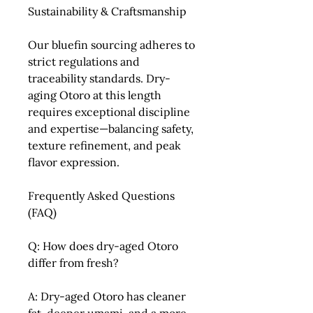
Sustainability & Craftsmanship
Our bluefin sourcing adheres to
strict regulations and
traceability standards. Dry-
aging Otoro at this length
requires exceptional discipline
and expertise—balancing safety,
texture refinement, and peak
flavor expression.
Frequently Asked Questions
(FAQ)
Q: How does dry-aged Otoro
differ from fresh?
A: Dry-aged Otoro has cleaner