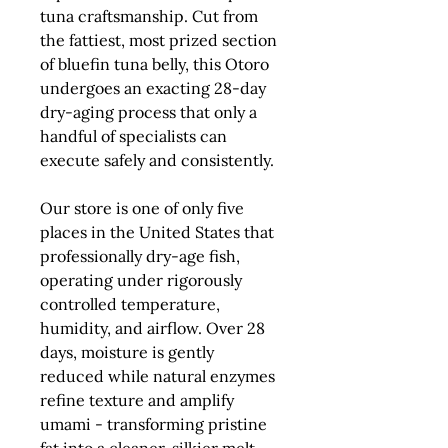
tuna craftsmanship. Cut from
the fattiest, most prized section
of bluefin tuna belly, this Otoro
undergoes an exacting 28-day
dry-aging process that only a
handful of specialists can
execute safely and consistently.
Our store is
one of only five
places in the United States that
professionally dry-age fish
,
operating under rigorously
controlled temperature,
humidity, and airflow. Over 28
days, moisture is gently
reduced while natural enzymes
refine texture and amplify
umami - transforming pristine