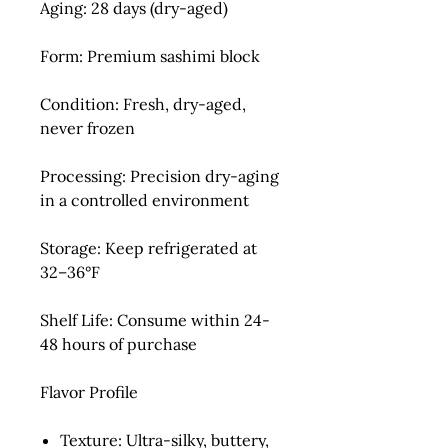
Aging:
28 days (dry-aged)
Form:
Premium sashimi block
Condition:
Fresh, dry-aged,
never frozen
Processing:
Precision dry-aging
in a controlled environment
Storage:
Keep refrigerated at
32–36°F
Shelf Life:
Consume within 24-
48 hours of purchase
Flavor Profile
Texture:
Ultra-silky, buttery,