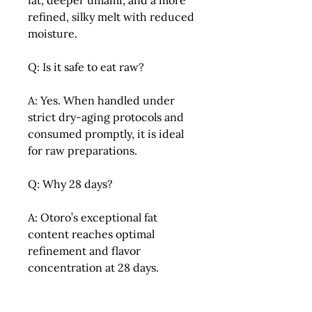
fat, deeper umami, and a more
refined, silky melt with reduced
moisture.
Q: Is it safe to eat raw?
A: Yes. When handled under
strict dry-aging protocols and
consumed promptly, it is ideal
for raw preparations.
Q: Why 28 days?
A: Otoro’s exceptional fat
content reaches optimal
refinement and flavor
concentration at 28 days.
Q: Should I use soy sauce?