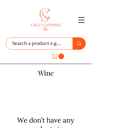
Wine
We don’t have any