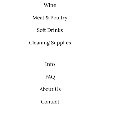
Wine
Meat & Poultry
Soft Drinks
Cleaning Supplies
Info
FAQ
About Us
Contact
My Choice
Favorites