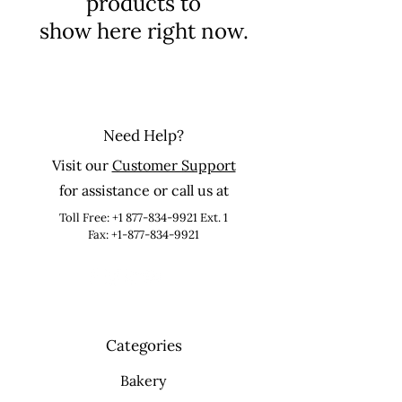
products to
show here right now.
Need Help?
Visit our
Customer Support
for assistance or call us at
Toll Free:
+1 877-834-9921
Ext. 1
Fax: +1-877-834-9921
Categories
Bakery