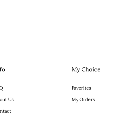
fo
My Choice
AQ
Favorites
out Us
My Orders
ntact