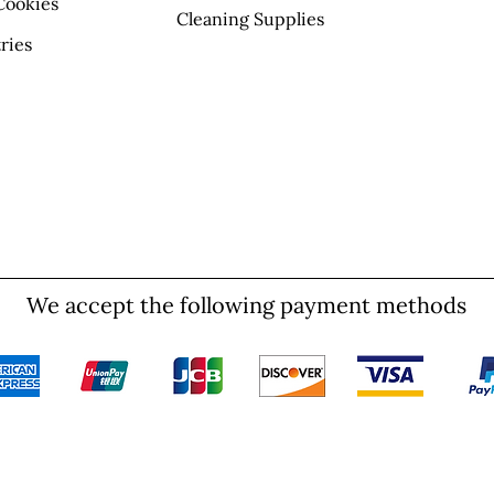
Cookies
Cleaning Supplies
ries
We accept the following payment methods