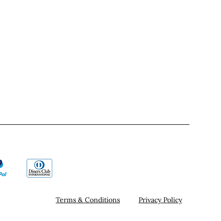
Terms & Conditions
Privacy Policy