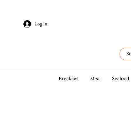
Log In
Log In
Breakfast
Breakfast
Meat
Meat
Seafood