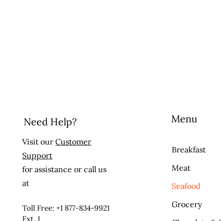
Menu
Need Help?
Visit our
Customer
Breakfast
Support
Meat
for assistance or call us
at
Seafood
Grocery
Toll Free: +1 877-834-9921
Ext. 1