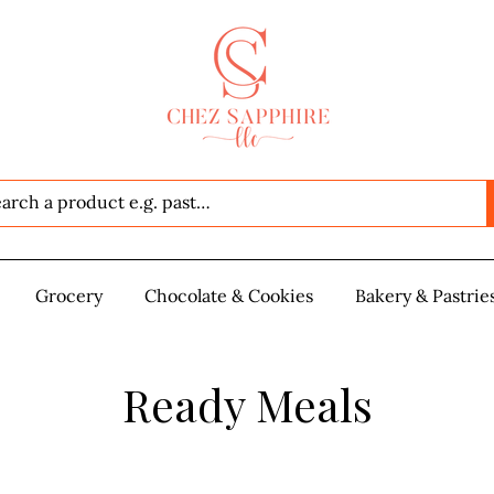
Seafood
Grocery
Grocery
Chocolate & Cookies
Chocolate & Cookies
Bakery & Pastrie
Baker
Ready Meals