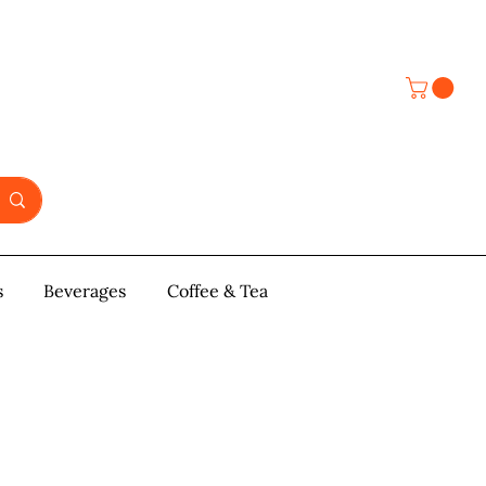
s
y & Pastries
Beverages
More
Coffee & Tea