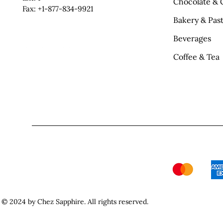
Chocolate & 
Fax: +1-877-834-9921
Bakery & Past
Beverages
Coffee & Tea
© 2024 by Chez Sapphire. All rights reserved.