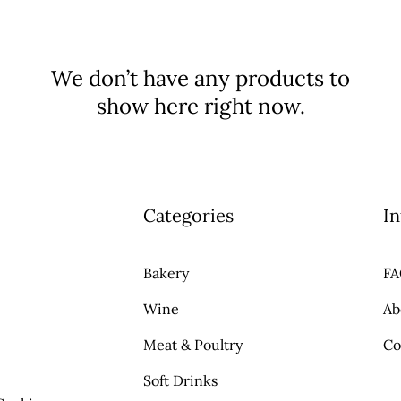
We don’t have any products to
show here right now.
Categories
In
Bakery
F
Wine
Ab
Meat & Poultry
Co
Soft Drinks