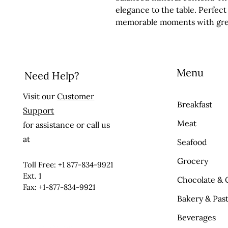
elegance to the table. Perfect
memorable moments with gr
Menu
Need Help?
Visit our
Customer
Breakfast
Support
Meat
for assistance or call us
at
Seafood
Grocery
Toll Free: +1 877-834-9921
Ext. 1
Chocolate & 
Fax: +1-877-834-9921
Bakery & Past
Beverages