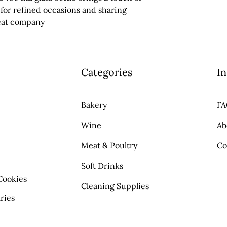
 for refined occasions and sharing 
eat company
Categories
In
Bakery
F
Wine
Ab
Meat & Poultry
Co
Soft Drinks
Cookies
Cleaning Supplies
ries