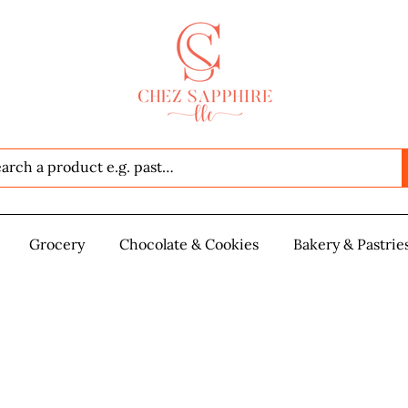
Seafood
Grocery
Grocery
Chocolate & Cookies
Chocolate & Cookies
Bakery & Pastrie
Baker