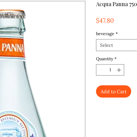
Acqua Panna 750
Price
$47.80
beverage
*
Select
Quantity
*
Add to Cart