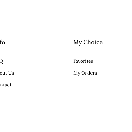
fo
My Choice
AQ
Favorites
out Us
My Orders
ntact