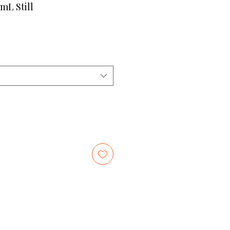
mL Still