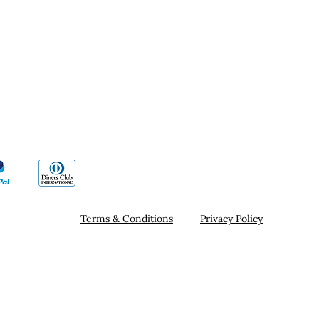
Terms & Conditions
Privacy Policy