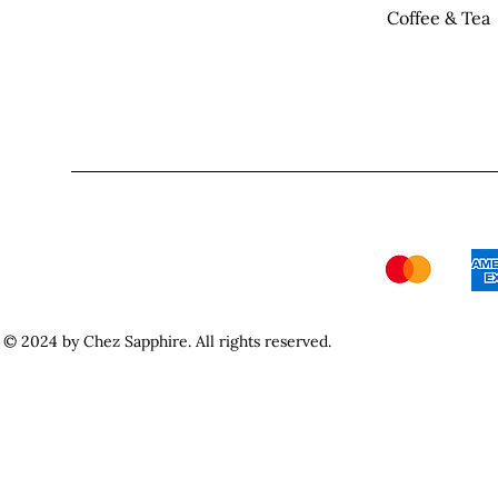
Coffee & Tea
© 2024 by Chez Sapphire. All rights reserved.