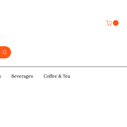
s
y & Pastries
Beverages
More
Coffee & Tea