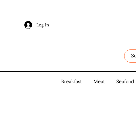
Log In
Log In
Breakfast
Breakfast
Meat
Meat
Seafood