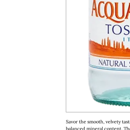
Savor the smooth, velvety tast
balanced mineral content. The 