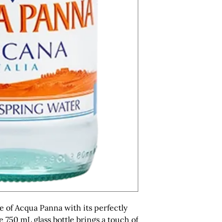
e of Acqua Panna with its perfectly 
750 mL glass bottle brings a touch of 