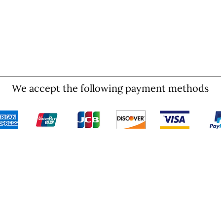
We accept the following payment methods