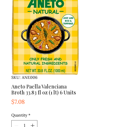
SKU: ANE006
Aneto Paella Valenciana
Broth 33.83 fl oz (1 lt) 6 Units
Price
$7.08
Quantity
*