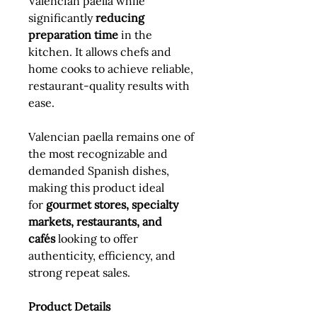
Valencian paella while
significantly
reducing
preparation time
in the
kitchen. It allows chefs and
home cooks to achieve reliable,
restaurant-quality results with
ease.
Valencian paella remains one of
the most recognizable and
demanded Spanish dishes,
making this product ideal
for
gourmet stores, specialty
markets, restaurants, and
cafés
looking to offer
authenticity, efficiency, and
strong repeat sales.
Product Details