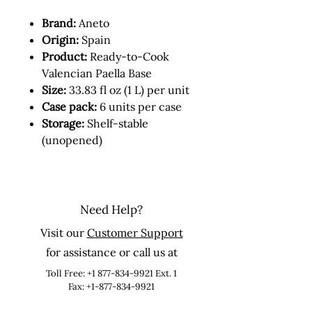
Brand:
Aneto
Origin:
Spain
Product:
Ready-to-Cook
Valencian Paella Base
Size:
33.83 fl oz (1 L) per unit
Case pack:
6 units per case
Storage:
Shelf-stable
(unopened)
Need Help?
Visit our
Customer Support
for assistance or call us at
Toll Free:
+1 877-834-9921
Ext. 1
Fax: +1-877-834-9921