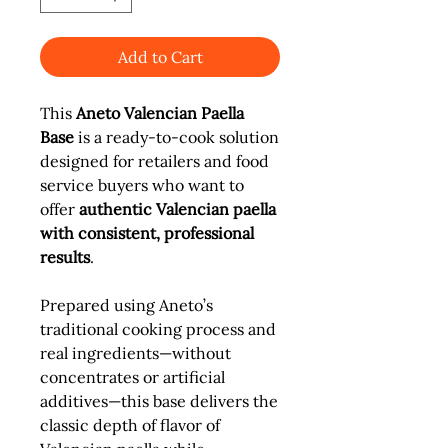
Add to Cart
This
Aneto Valencian Paella
Base
is a ready-to-cook solution
designed for retailers and food
service buyers who want to
offer
authentic Valencian paella
with consistent, professional
results
.
Prepared using Aneto’s
traditional cooking process and
real ingredients—without
concentrates or artificial
additives—this base delivers the
classic depth of flavor of