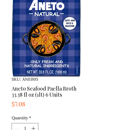
SKU: ANE005
Aneto Seafood Paella Broth
33.38 fl oz (1lt) 6 Units
Price
$7.08
Quantity
*