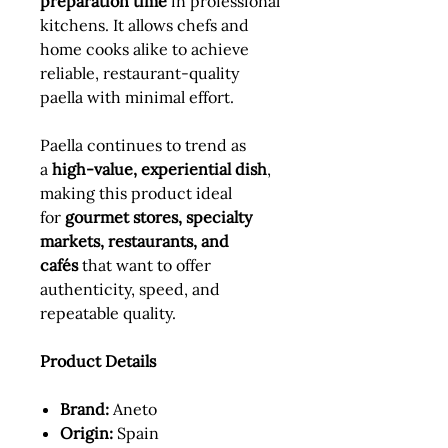
preparation time
in professional
kitchens. It allows chefs and
home cooks alike to achieve
reliable, restaurant-quality
paella with minimal effort.
Paella continues to trend as
a
high-value, experiential dish
,
making this product ideal
for
gourmet stores, specialty
markets, restaurants, and
cafés
that want to offer
authenticity, speed, and
repeatable quality.
Product Details
Brand:
Aneto
Origin:
Spain