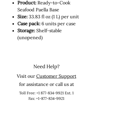
Product:
Ready-to-Cook
Seafood Paella Base
Size:
33.83 fl oz (1 L) per unit
Case pack:
6 units per case
Storage:
Shelf-stable
(unopened)
Need Help?
Visit our
Customer Support
for assistance or call us at
Toll Free:
+1 877-834-9921
Ext. 1
Fax: +1-877-834-9921