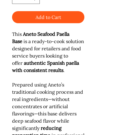
Add to Cart
This
Aneto Seafood Paella
Base
is a ready-to-cook solution
designed for retailers and food
service buyers looking to
offer
authentic Spanish paella
with consistent results
.
Prepared using Aneto’s
traditional cooking process and
real ingredients—without
concentrates or artificial
flavorings—this base delivers
deep seafood flavor while
significantly
reducing