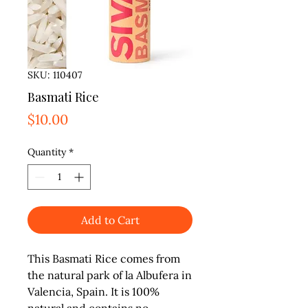
SKU: 110407
Basmati Rice
Price
$10.00
Quantity
*
Add to Cart
This Basmati Rice comes from 
the natural park of la Albufera in 
Valencia, Spain. It is 100% 