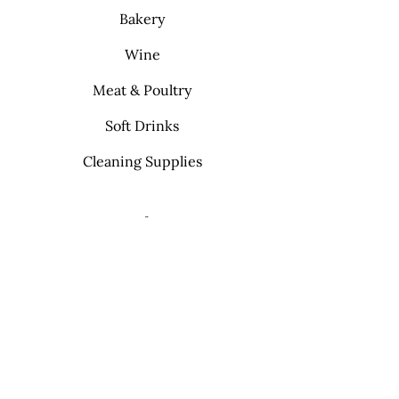
Bakery
Wine
Meat & Poultry
Soft Drinks
Cleaning Supplies
Info
FAQ
About Us
Contact
My Choice