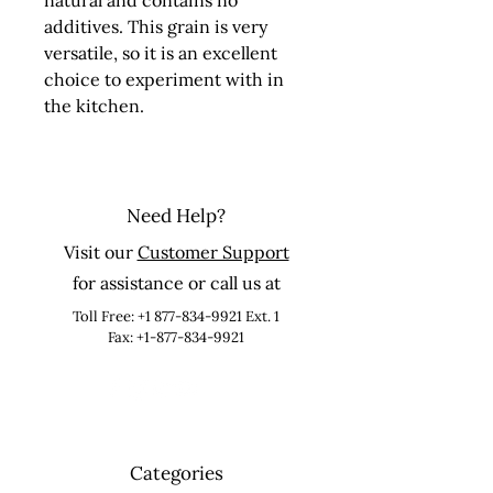
natural and contains no 
additives. This grain is very 
versatile, so it is an excellent 
choice to experiment with in 
the kitchen.
Need Help?
Visit our
Customer Support
for assistance or call us at
Toll Free:
+1 877-834-9921
Ext. 1
Fax: +1-877-834-9921
Categories