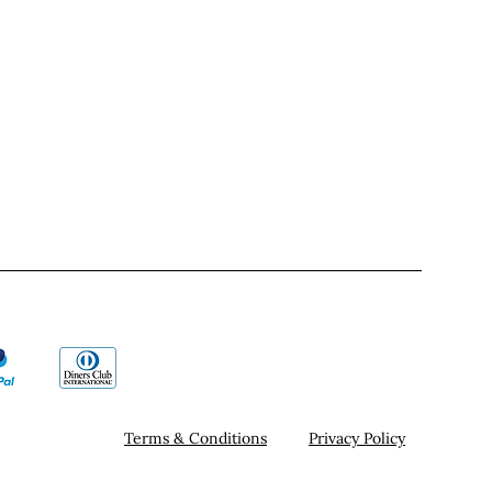
Terms & Conditions
Privacy Policy