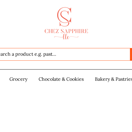
Seafood
Grocery
Grocery
Chocolate & Cookies
Chocolate & Cookies
Bakery & Pastrie
Baker