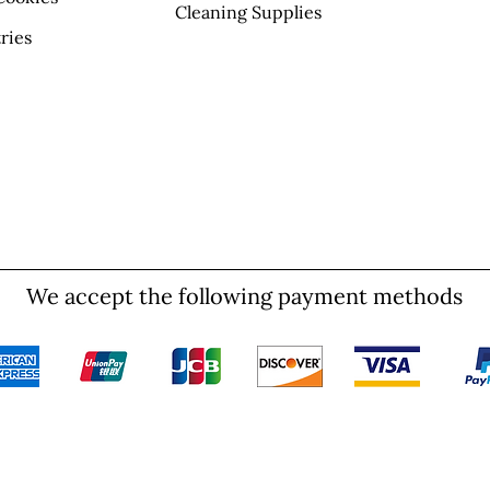
Cleaning Supplies
ries
We accept the following payment methods