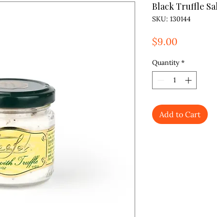
Black Truffle Sa
SKU: 130144
Price
$9.00
Quantity
*
Add to Cart