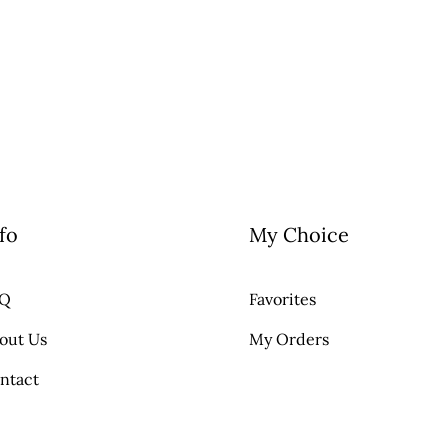
fo
My Choice
AQ
Favorites
out Us
My Orders
ntact