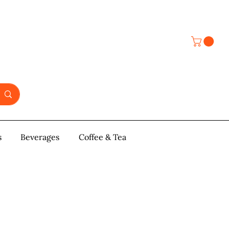
s
y & Pastries
Beverages
More
Coffee & Tea