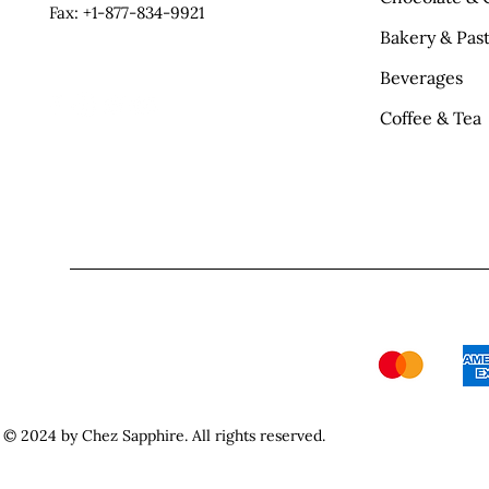
Fax: +1-877-834-9921
Bakery & Past
Beverages
Coffee & Tea
© 2024 by Chez Sapphire. All rights reserved.