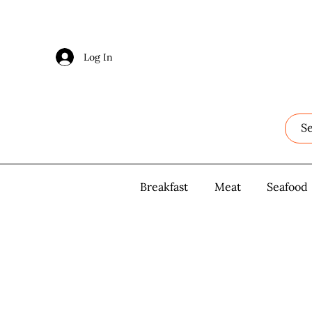
Log In
Log In
Breakfast
Breakfast
Meat
Meat
Seafood