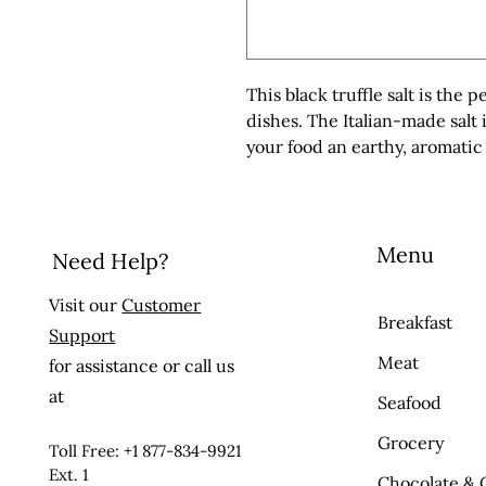
This black truffle salt is the p
dishes. The Italian-made salt i
your food an earthy, aromatic 
Menu
Need Help?
Visit our
Customer
Breakfast
Support
Meat
for assistance or call us
at
Seafood
Grocery
Toll Free: +1 877-834-9921
Ext. 1
Chocolate & 