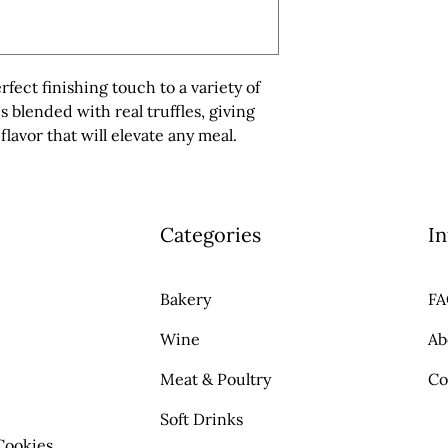
erfect finishing touch to a variety of 
s blended with real truffles, giving 
flavor that will elevate any meal.
Categories
In
Bakery
F
Wine
Ab
Meat & Poultry
Co
Soft Drinks
Cookies