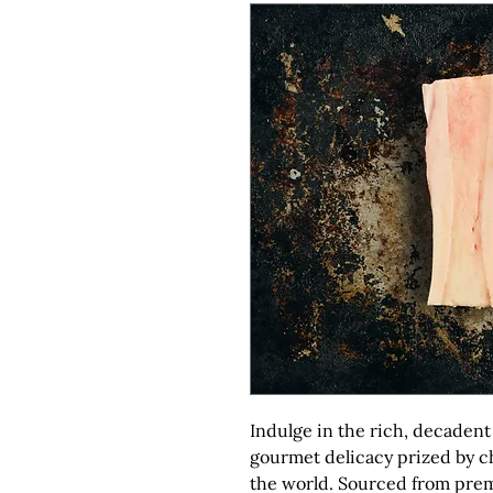
Indulge in the rich, decadent 
gourmet delicacy prized by c
the world. Sourced from prem