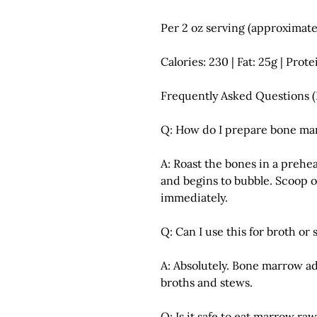
Per 2 oz serving (approximate
Calories: 230 | Fat: 25g | Prote
Frequently Asked Questions 
Q: How do I prepare bone ma
A: Roast the bones in a prehe
and begins to bubble. Scoop 
immediately.
Q: Can I use this for broth or
A: Absolutely. Bone marrow add
broths and stews.
Q: Is it safe to eat marrow ra