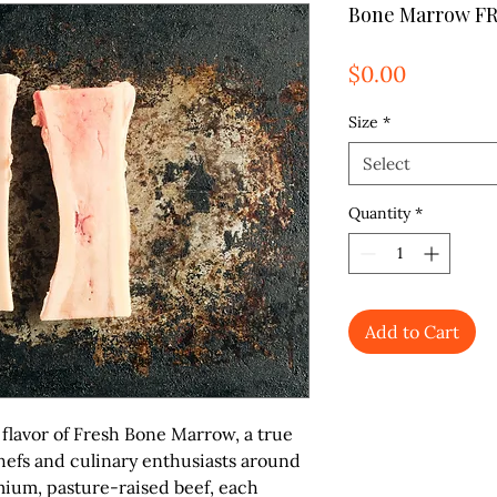
Bone Marrow F
Price
$0.00
Size
*
Select
Quantity
*
Add to Cart
flavor of
Fresh Bone Marrow
, a true
hefs and culinary enthusiasts around
ium, pasture-raised beef, each