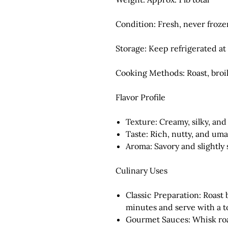
Condition:
Fresh, never froze
Storage:
Keep refrigerated at 
Cooking Methods:
Roast, broil
Flavor Profile
Texture:
Creamy, silky, an
Taste:
Rich, nutty, and um
Aroma:
Savory and slightly
Culinary Uses
Classic Preparation:
Roast 
minutes and serve with a to
Gourmet Sauces:
Whisk roa