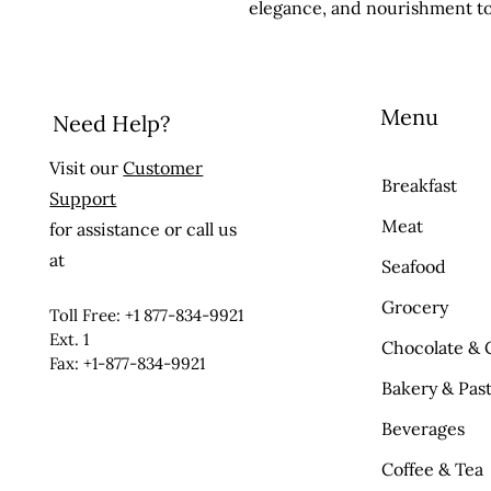
elegance, and nourishment to
Menu
Need Help?
Visit our
Customer
Breakfast
Support
Meat
for assistance or call us
at
Seafood
Grocery
Toll Free: +1 877-834-9921
Ext. 1
Chocolate & 
Fax: +1-877-834-9921
Bakery & Past
Beverages
Coffee & Tea