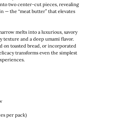
into
two center-cut pieces
, revealing
in — the “meat butter” that elevates
marrow melts into a luxurious, savory
y texture and a deep umami flavor.
ad on toasted bread, or incorporated
delicacy transforms even the simplest
experiences.
w
es per pack)