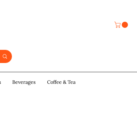
s
y & Pastries
Beverages
More
Coffee & Tea