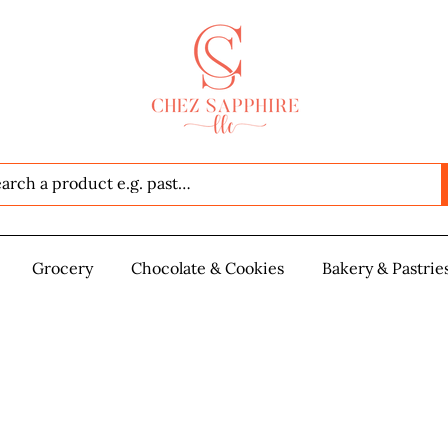
Seafood
Grocery
Grocery
Chocolate & Cookies
Chocolate & Cookies
Bakery & Pastrie
Baker