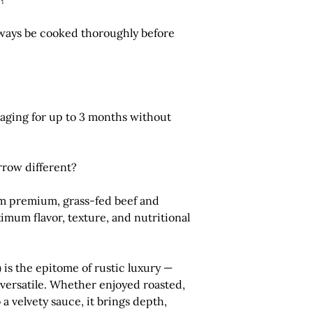
ways be cooked thoroughly before
ckaging for up to 3 months without
row different?
m premium, grass-fed beef and
imum flavor, texture, and nutritional
)
is the epitome of rustic luxury —
y versatile. Whether enjoyed roasted,
 a velvety sauce, it brings depth,