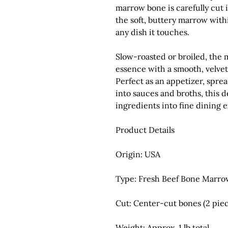
marrow bone is carefully cut 
the soft, buttery marrow with
any dish it touches.
Slow-roasted or broiled, the 
essence with a smooth, velvet
Perfect as an appetizer, spre
into sauces and broths, this 
ingredients into fine dining 
Product Details
Origin:
USA
Type:
Fresh Beef Bone Marro
Cut:
Center-cut bones (2 piec
Weight:
Approx. 1 lb total