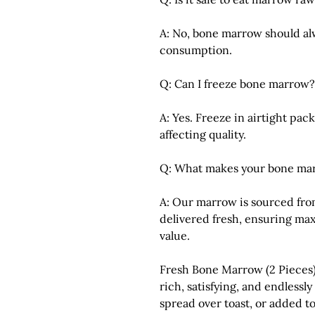
A: No, bone marrow should al
consumption.
Q: Can I freeze bone marrow?
A: Yes. Freeze in airtight pa
affecting quality.
Q: What makes your bone mar
A: Our marrow is sourced fro
delivered fresh, ensuring max
value.
Fresh Bone Marrow (2 Pieces
rich, satisfying, and endlessl
spread over toast, or added to