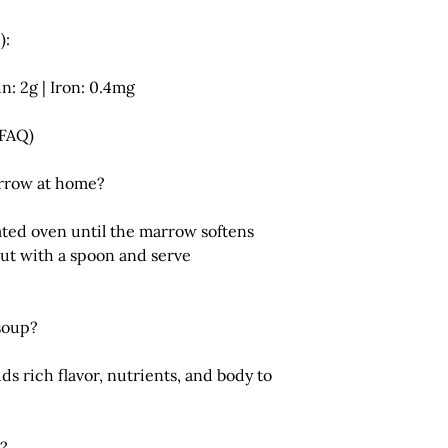
):
in: 2g | Iron: 0.4mg
(FAQ)
rrow at home?
ated oven until the marrow softens
out with a spoon and serve
 soup?
s rich flavor, nutrients, and body to
w?