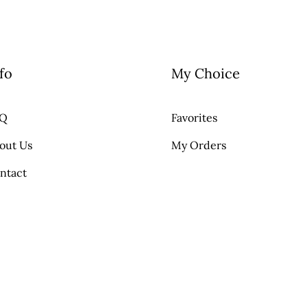
fo
My Choice
AQ
Favorites
out Us
My Orders
ntact