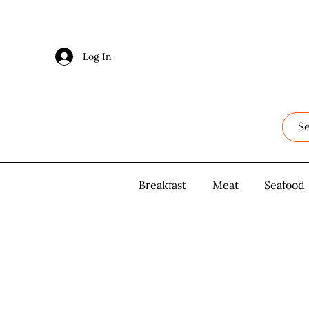
Log In
Log In
Breakfast
Breakfast
Meat
Meat
Seafood