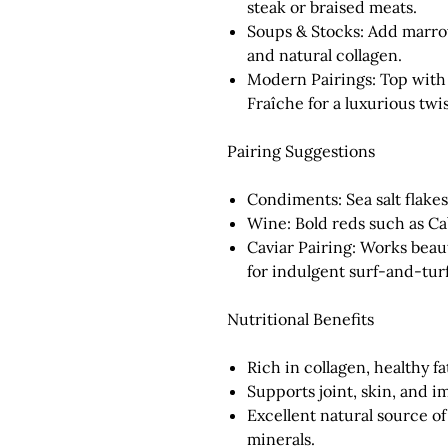
steak or braised meats.
Soups & Stocks:
Add marrow
and natural collagen.
Modern Pairings:
Top with 
Fraîche for a luxurious twis
Pairing Suggestions
Condiments:
Sea salt flakes
Wine:
Bold reds such as Ca
Caviar Pairing:
Works beauti
for indulgent surf-and-turf
Nutritional Benefits
Rich in
collagen
,
healthy fa
Supports joint, skin, and 
Excellent natural source of
minerals.