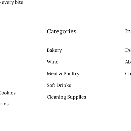
 every bite.
Categories
In
Bakery
F
Wine
Ab
Meat & Poultry
Co
Soft Drinks
Cookies
Cleaning Supplies
ries