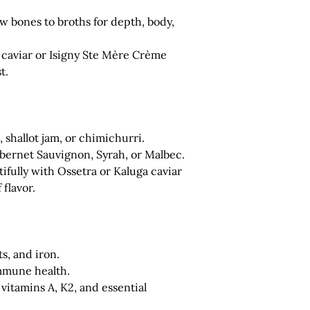
 bones to broths for depth, body,
caviar or Isigny Ste Mère Crème
t.
, shallot jam, or chimichurri.
bernet Sauvignon, Syrah, or Malbec.
fully with Ossetra or Kaluga caviar
 flavor.
ts
, and
iron
.
immune health.
 vitamins A, K2, and essential