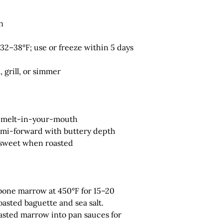
n
32–38°F; use or freeze within 5 days
, grill, or simmer
d melt-in-your-mouth
ami-forward with buttery depth
 sweet when roasted
bone marrow at 450°F for 15–20
asted baguette and sea salt.
sted marrow into pan sauces for