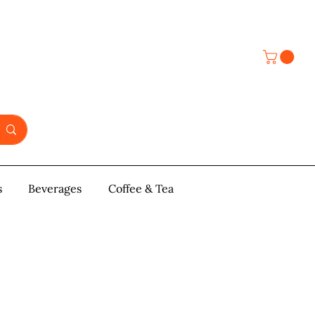
s
y & Pastries
Beverages
More
Coffee & Tea