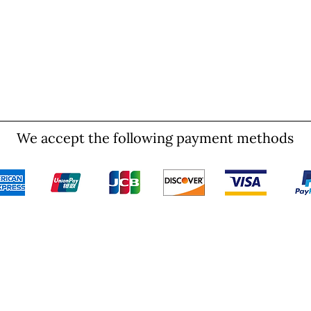
We accept the following payment methods