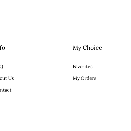
fo
My Choice
AQ
Favorites
out Us
My Orders
ntact