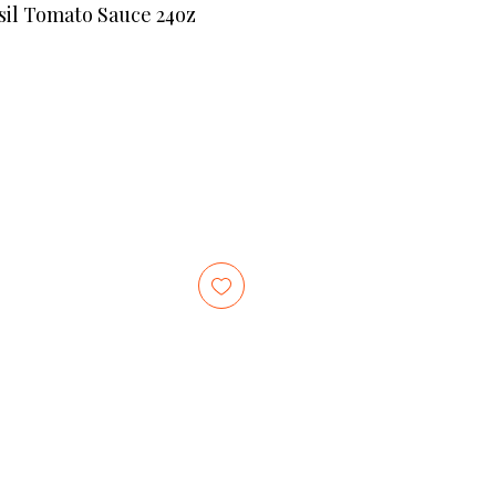
il Tomato Sauce 24oz