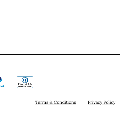
Terms & Conditions
Privacy Policy