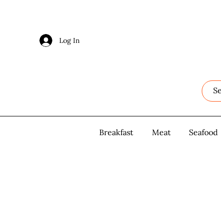
Log In
Log In
Breakfast
Breakfast
Meat
Meat
Seafood