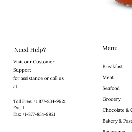
Menu
Need Help?
Visit our
Customer
Breakfast
Support
Meat
for assistance or call us
at
Seafood
Grocery
Toll Free: +1 877-834-9921
Ext. 1
Chocolate & 
Fax: +1-877-834-9921
Bakery & Past
Beverages