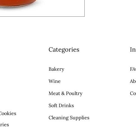
Categories
In
Bakery
F
Wine
Ab
Meat & Poultry
Co
Soft Drinks
Cookies
Cleaning Supplies
ries