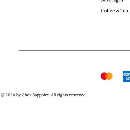
Coffee & Tea
© 2024 by Chez Sapphire. All rights reserved.