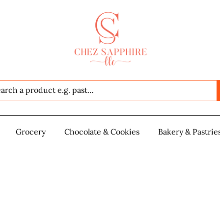
Seafood
Grocery
Grocery
Chocolate & Cookies
Chocolate & Cookies
Bakery & Pastrie
Baker