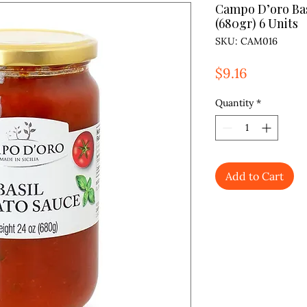
Campo D’oro Bas
(680gr) 6 Units
SKU: CAM016
Price
$9.16
Quantity
*
Add to Cart