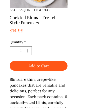
SKU: 6AQHNFHYGCCEG
Cocktail Blinis – French-
Style Pancakes
Price
$14.99
Quantity
*
Add to Cart
Blinis are thin, crepe-like
pancakes that are versatile and
delicious, perfect for any
occasion. Each pack contains 16
cocktail-sized blinis, carefully