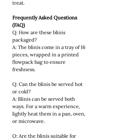
treat.
Frequently Asked Questions
(FAQ)
Q: How are these blinis
packaged?
A: The blinis come in a tray of 16
pieces, wrapped in a printed
flowpack bag to ensure
freshness.
Q: Can the blinis be served hot
or cold?
A: Blinis can be served both
ways. For a warm experience,
lightly heat them in a pan, oven,
or microwave.
Q: Are the blinis suitable for