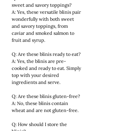
sweet and savory toppings?
A: Yes, these versatile blinis pair
wonderfully with both sweet
and savory toppings, from
caviar and smoked salmon to
fruit and syrup.
Q: Are these blinis ready to eat?
A: Yes, the blinis are pre-
cooked and ready to eat. Simply
top with your desired
ingredients and serve.
Q: Are these blinis gluten-free?
A: No, these blinis contain
wheat and are not gluten-free.
Q: How should I store the