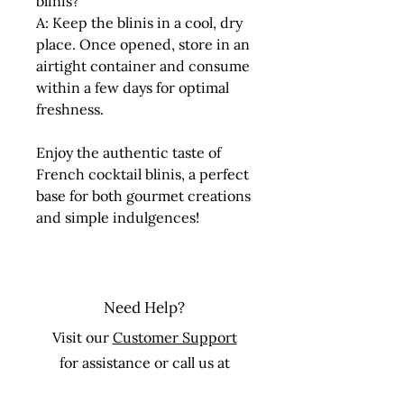
blinis?
A: Keep the blinis in a cool, dry
place. Once opened, store in an
airtight container and consume
within a few days for optimal
freshness.
Enjoy the authentic taste of
French cocktail blinis, a perfect
base for both gourmet creations
and simple indulgences!
Need Help?
Visit our
Customer Support
for assistance or call us at
Toll Free:
+1 877-834-9921
Ext. 1