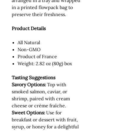
arranged in a tray and wrapped
in a printed flowpack bag to
preserve their freshness.
Product Details
All Natural
Non-GMO
Product of France
Weight: 2.82 oz (80g) box
Tasting Suggestions
Savory Options:
Top with
smoked salmon, caviar, or
shrimp, paired with cream
cheese or crème fraîche.
Sweet Options:
Use for
breakfast or dessert with fruit,
syrup, or honey for a delightful