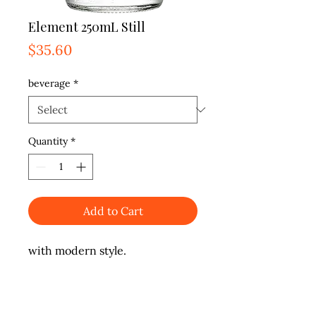
Element 250mL Still
Price
$35.60
beverage
*
Quantity
*
Add to Cart
with modern style.