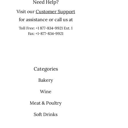
Need Help?
Visit our
Customer Support
for assistance or call us at
Toll Free:
+1 877-834-9921
Ext. 1
Fax: +1-877-834-9921
Categories
Bakery
Wine
Meat & Poultry
Soft Drinks
Cleaning Supplies