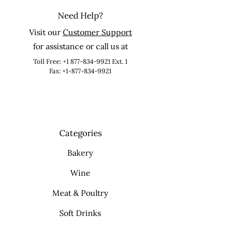
Need Help?
Visit our
Customer Support
for assistance or call us at
Toll Free:
+1 877-834-9921
Ext. 1
Fax: +1-877-834-9921
Categories
Bakery
Wine
Meat & Poultry
Soft Drinks