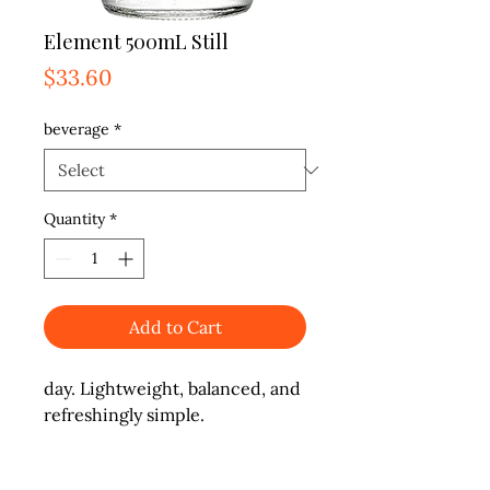
Element 500mL Still
Price
$33.60
beverage
*
Quantity
*
Add to Cart
day. Lightweight, balanced, and 
refreshingly simple.