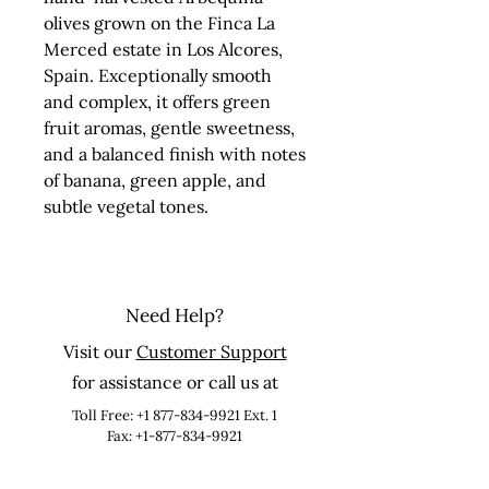
olives grown on the Finca La 
Merced estate in Los Alcores, 
Spain. Exceptionally smooth 
and complex, it offers green 
fruit aromas, gentle sweetness, 
and a balanced finish with notes 
of banana, green apple, and 
subtle vegetal tones.
Need Help?
Visit our
Customer Support
for assistance or call us at
Toll Free:
+1 877-834-9921
Ext. 1
Fax: +1-877-834-9921