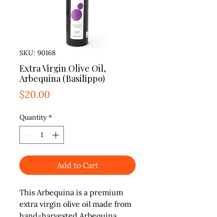
SKU: 90168
Extra Virgin Olive Oil,
Arbequina (Basilippo)
Price
$20.00
Quantity
*
Add to Cart
This Arbequina is a premium 
extra virgin olive oil made from 
hand-harvested Arbequina 