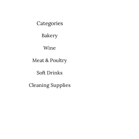
Categories
Bakery
Wine
Meat & Poultry
Soft Drinks
Cleaning Supplies
Info
FAQ
About Us