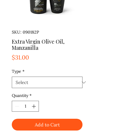
SKU: 090182P
Extra Virgin Olive Oil,
Manzanilla
Price
$31.00
Type
*
Quantity
*
Add to Cart