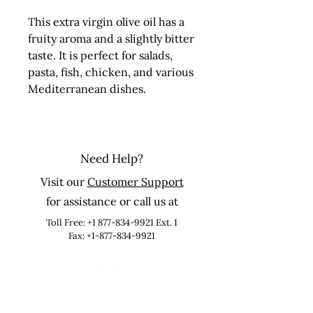
This extra virgin olive oil has a 
fruity aroma and a slightly bitter 
taste. It is perfect for salads, 
pasta, fish, chicken, and various 
Mediterranean dishes.
Need Help?
Visit our
Customer Support
for assistance or call us at
Toll Free:
+1 877-834-9921
Ext. 1
Fax: +1-877-834-9921