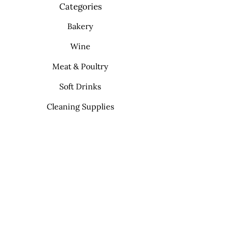
Categories
Bakery
Wine
Meat & Poultry
Soft Drinks
Cleaning Supplies
Info
FAQ
About Us
Contact