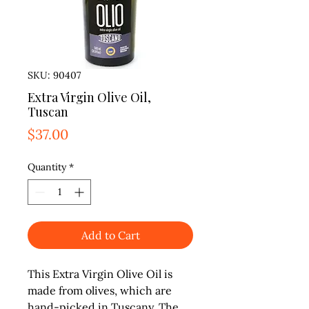
SKU: 90407
Extra Virgin Olive Oil,
Tuscan
Price
$37.00
Quantity
*
Add to Cart
This Extra Virgin Olive Oil is 
made from olives, which are 
hand-picked in Tuscany. The 