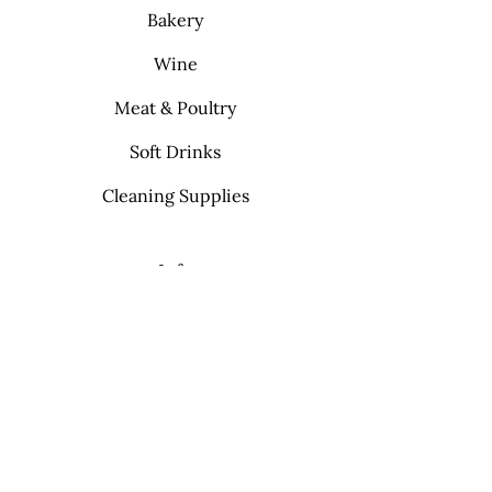
Bakery
Wine
Meat & Poultry
Soft Drinks
Cleaning Supplies
Info
FAQ
About Us
Contact
My Choice