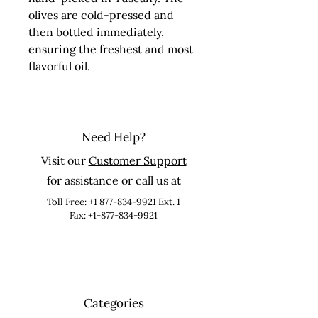
olives are cold-pressed and 
then bottled immediately, 
ensuring the freshest and most 
flavorful oil.
Need Help?
Visit our
Customer Support
for assistance or call us at
Toll Free:
+1 877-834-9921
Ext. 1
Fax: +1-877-834-9921
Categories