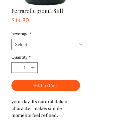
Ferrarelle 330mL Still
Price
$44.80
beverage
*
Quantity
*
Add to Cart
your day. Its natural Italian 
character makes simple 
moments feel refined.