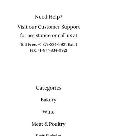
Need Help?
Visit our
Customer Support
for assistance or call us at
Toll Free:
+1 877-834-9921
Ext. 1
Fax: +1-877-834-9921
Categories
Bakery
Wine
Meat & Poultry