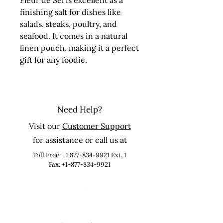
Fleur de Sel is excellent as a 
finishing salt for dishes like 
salads, steaks, poultry, and 
seafood. It comes in a natural 
linen pouch, making it a perfect 
gift for any foodie.
Need Help?
Visit our
Customer Support
for assistance or call us at
Toll Free:
+1 877-834-9921
Ext. 1
Fax: +1-877-834-9921