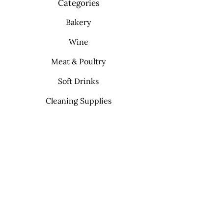
Categories
Bakery
Wine
Meat & Poultry
Soft Drinks
Cleaning Supplies
Info
FAQ
About Us
Contact