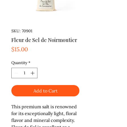
SKU: 70901
Fleur de Sel de Noirmoutier
Price
$15.00
Quantity
*
Add to Cart
This premium salt is renowned 
for its exceptionally light, floral 
flavor and mineral complexity. 