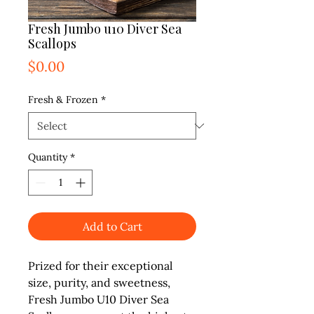
Fresh Jumbo u10 Diver Sea
Scallops
Price
$0.00
Fresh & Frozen
*
Quantity
*
Add to Cart
Prized for their exceptional
size, purity, and sweetness,
Fresh Jumbo U10 Diver Sea