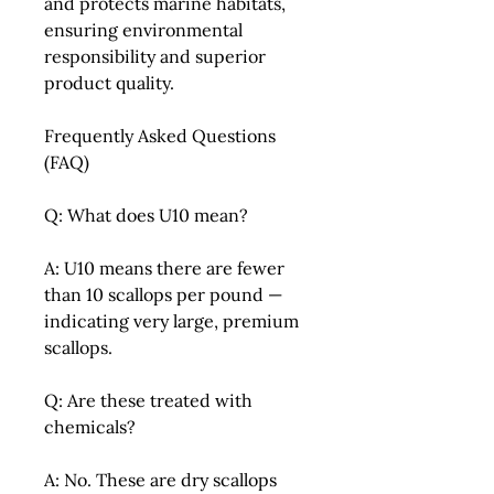
and protects marine habitats,
ensuring environmental
responsibility and superior
product quality.
Frequently Asked Questions
(FAQ)
Q: What does U10 mean?
A: U10 means there are fewer
than 10 scallops per pound —
indicating very large, premium
scallops.
Q: Are these treated with
chemicals?
A: No. These are dry scallops