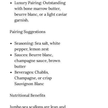
Luxury Pairing:
Outstanding
with bone marrow butter,
beurre blanc, or a light caviar
garnish.
Pairing Suggestions
Seasoning:
Sea salt, white
pepper, lemon zest
Sauces:
Beurre blanc,
champagne sauce, brown
butter
Beverages:
Chablis,
Champagne, or crisp
Sauvignon Blanc
Nutritional Benefits
Jumbo sea scallops are lean and