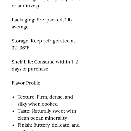
or additives)
Packaging:
Pre-packed, 1 lb
average
Storage:
Keep refrigerated at
32–36°F
Shelf Life:
Consume within 1–2
days of purchase
Flavor Profile
Texture:
Firm, dense, and
silky when cooked
Taste:
Naturally sweet with
clean ocean minerality
Finish:
Buttery, delicate, and