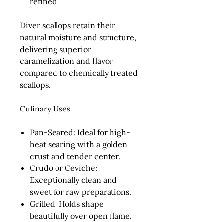
refined
Diver scallops retain their
natural moisture and structure,
delivering superior
caramelization and flavor
compared to chemically treated
scallops.
Culinary Uses
Pan-Seared:
Ideal for high-
heat searing with a golden
crust and tender center.
Crudo or Ceviche:
Exceptionally clean and
sweet for raw preparations.
Grilled:
Holds shape
beautifully over open flame.