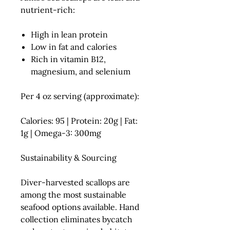
nutrient-rich:
High in
lean protein
Low in fat and calories
Rich in
vitamin B12,
magnesium, and selenium
Per 4 oz serving (approximate):
Calories: 95 | Protein: 20g | Fat:
1g | Omega-3: 300mg
Sustainability & Sourcing
Diver-harvested scallops are
among the most sustainable
seafood options available. Hand
collection eliminates bycatch