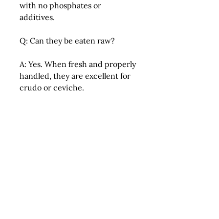
with no phosphates or
additives.
Q: Can they be eaten raw?
A: Yes. When fresh and properly
handled, they are excellent for
crudo or ceviche.
Q: How should I cook them?
A: Pat dry, season lightly, and
sear over high heat for best
caramelization.
Q: Can they be frozen?
A: While possible, freezing is
not recommended as it may