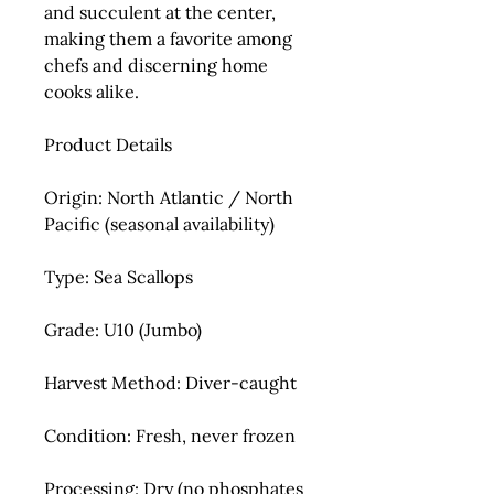
and succulent at the center,
making them a favorite among
chefs and discerning home
cooks alike.
Product Details
Origin:
North Atlantic / North
Pacific (seasonal availability)
Type:
Sea Scallops
Grade:
U10 (Jumbo)
Harvest Method:
Diver-caught
Condition:
Fresh, never frozen
Processing:
Dry (no phosphates