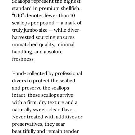
Scallops
represent the highest
standard in premium shellfish.
“U10” denotes fewer than 10
scallops per pound — a mark of
truly jumbo size — while diver-
harvested sourcing ensures
unmatched quality, minimal
handling, and absolute
freshness.
Hand-collected by professional
divers to protect the seabed
and preserve the scallops
intact, these scallops arrive
with a firm, dry texture and a
naturally sweet, clean flavor.
Never treated with additives or
preservatives, they sear
beautifully and remain tender