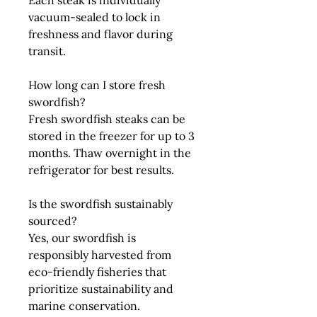
Each steak is individually
vacuum-sealed to lock in
freshness and flavor during
transit.
How long can I store fresh
swordfish?
Fresh swordfish steaks can be
stored in the freezer for up to 3
months. Thaw overnight in the
refrigerator for best results.
Is the swordfish sustainably
sourced?
Yes, our swordfish is
responsibly harvested from
eco-friendly fisheries that
prioritize sustainability and
marine conservation.