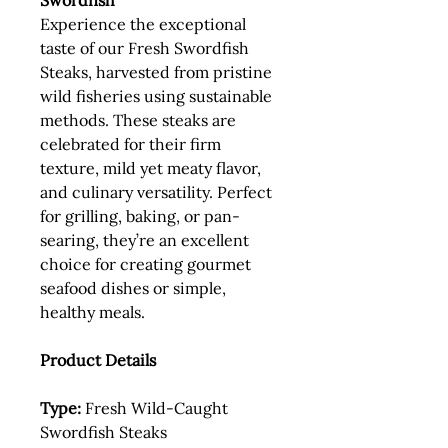
Swordfish
Experience the exceptional
taste of our Fresh Swordfish
Steaks, harvested from pristine
wild fisheries using sustainable
methods. These steaks are
celebrated for their firm
texture, mild yet meaty flavor,
and culinary versatility. Perfect
for grilling, baking, or pan-
searing, they’re an excellent
choice for creating gourmet
seafood dishes or simple,
healthy meals.
Product Details
Type:
Fresh Wild-Caught
Swordfish Steaks