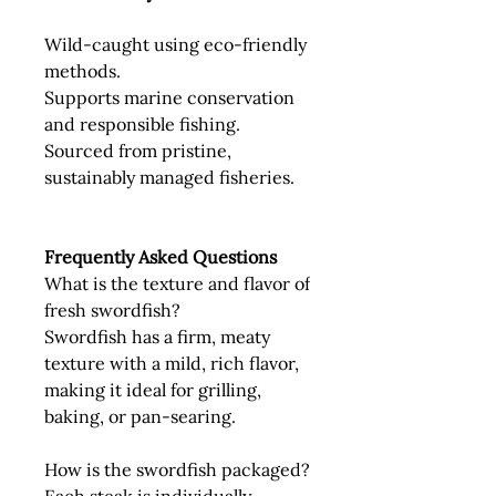
Wild-caught using eco-friendly
methods.
Supports marine conservation
and responsible fishing.
Sourced from pristine,
sustainably managed fisheries.
Frequently Asked Questions
What is the texture and flavor of
fresh swordfish?
Swordfish has a firm, meaty
texture with a mild, rich flavor,
making it ideal for grilling,
baking, or pan-searing.
How is the swordfish packaged?