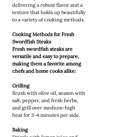
delivering a robust flavor and a
texture that holds up beautifully
to a variety of cooking methods.
Cooking Methods for Fresh
Swordfish Steaks
Fresh swordfish steaks are
versatile and easy to prepare,
making them a favorite among
chefs and home cooks alike:
Grilling
Brush with olive oil, season with
salt, pepper, and fresh herbs,
and grill over medium-high
heat for 3-4 minutes per side.
Baking