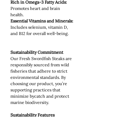
Rich in Omega-3 Fatty Acids:
Promotes heart and brain
health.
Essential Vitamins and Minerals:
Includes selenium, vitamin D,
and B12 for overall well-being.
Sustainability Commitment
Our Fresh Swordfish Steaks are
responsibly sourced from wild
fisheries that adhere to strict
environmental standards. By
choosing our product, you’re
supporting practices that
minimize bycatch and protect
marine biodiversity.
Sustainability Features