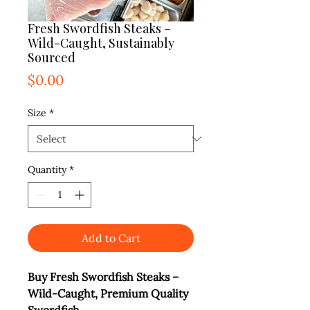
Fresh Swordfish Steaks –
Wild-Caught, Sustainably
Sourced
Price
$0.00
Size
*
Quantity
*
Add to Cart
Buy Fresh Swordfish Steaks –
Wild-Caught, Premium Quality