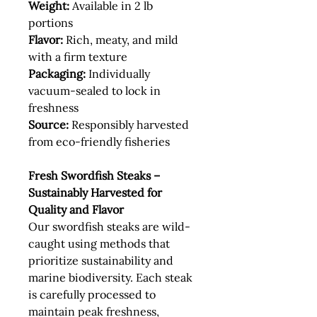
Weight:
Available in 2 lb
portions
Flavor:
Rich, meaty, and mild
with a firm texture
Packaging:
Individually
vacuum-sealed to lock in
freshness
Source:
Responsibly harvested
from eco-friendly fisheries
Fresh Swordfish Steaks –
Sustainably Harvested for
Quality and Flavor
Our swordfish steaks are wild-
caught using methods that
prioritize sustainability and
marine biodiversity. Each steak
is carefully processed to
maintain peak freshness,