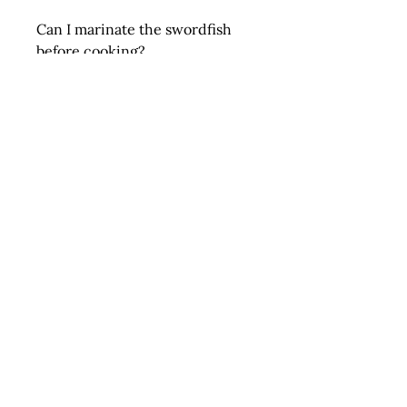
Can I marinate the swordfish
before cooking?
Absolutely! Swordfish steaks
pair wonderfully with citrus-
based marinades, garlic, herbs,
and olive oil to enhance their
natural flavor.
Order Fresh Swordfish Steaks
Today
Elevate your dining experience
with Fresh Swordfish Steaks, a
gourmet seafood option that
combines incredible taste,
nutritional benefits, and a
commitment to sustainability.
Perfect for any occasion, these
steaks are a must-have for