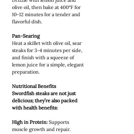
Drizzle with lemon juice and
olive oil, then bake at 400°F for
10-12 minutes for a tender and
flavorful dish.
Pan-Searing
Heat a skillet with olive oil, sear
steaks for 3-4 minutes per side,
and finish with a squeeze of
lemon juice for a simple, elegant
preparation.
Nutritional Benefits
Swordfish steaks are not just
delicious; they’re also packed
with health benefits:
High in Protein:
Supports
muscle growth and repair.