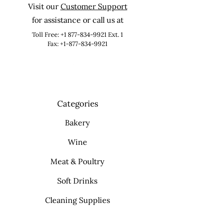
Visit our
Customer Support
for assistance or call us at
Toll Free:
+1 877-834-9921
Ext. 1
Fax: +1-877-834-9921
Categories
Bakery
Wine
Meat & Poultry
Soft Drinks
Cleaning Supplies