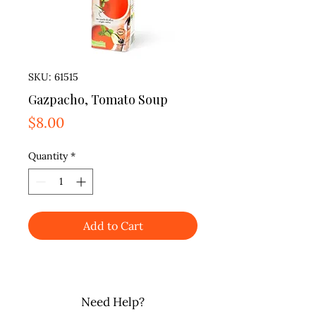
SKU: 61515
Gazpacho, Tomato Soup
Price
$8.00
Quantity
*
Add to Cart
Need Help?