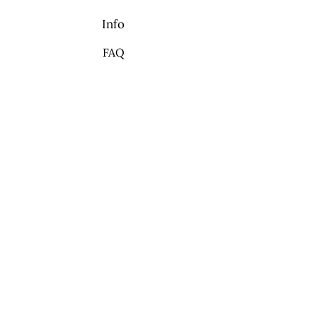
Info
FAQ
About Us
Contact
My Choice
Favorites
My Orders
We accept the following
payment methods