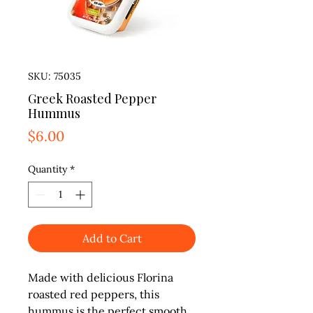
SKU: 75035
Greek Roasted Pepper
Hummus
Price
$6.00
Quantity
*
Add to Cart
Made with delicious Florina 
roasted red peppers, this 
hummus is the perfect smooth 