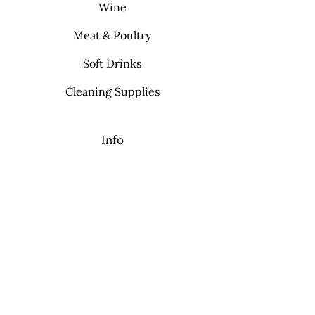
Wine
Meat & Poultry
Soft Drinks
Cleaning Supplies
Info
FAQ
About Us
Contact
My Choice
Favorites