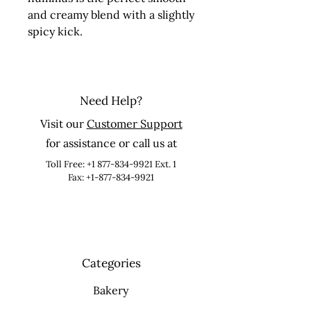
and creamy blend with a slightly 
spicy kick.
Need Help?
Visit our
Customer Support
for assistance or call us at
Toll Free:
+1 877-834-9921
Ext. 1
Fax: +1-877-834-9921
Categories
Bakery