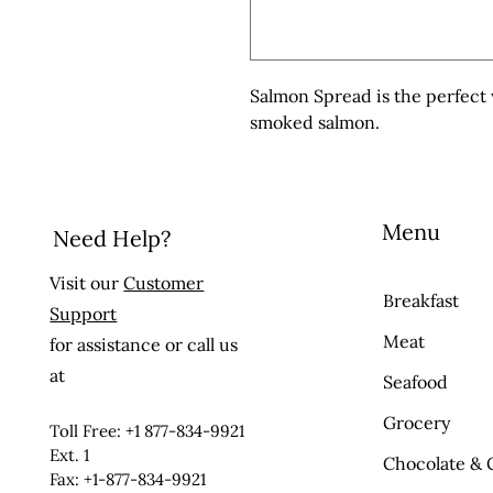
Salmon Spread is the perfect w
smoked salmon.
Menu
Need Help?
Visit our
Customer
Breakfast
Support
Meat
for assistance or call us
at
Seafood
Grocery
Toll Free: +1 877-834-9921
Ext. 1
Chocolate & 
Fax: +1-877-834-9921