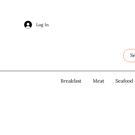
Log In
Log In
Breakfast
Breakfast
Meat
Meat
Seafood