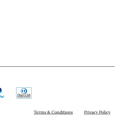
Terms & Conditions
Privacy Policy