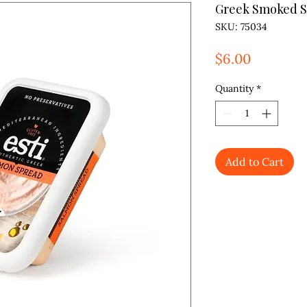
Greek Smoked 
SKU: 75034
Price
$6.00
Quantity
*
Add to Cart