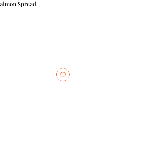
Salmon Spread