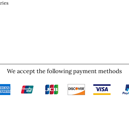
ries
We accept the following payment methods