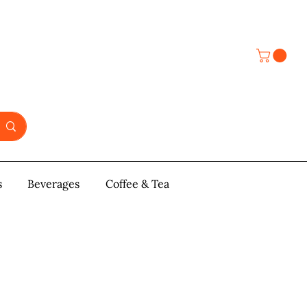
s
y & Pastries
Beverages
More
Coffee & Tea