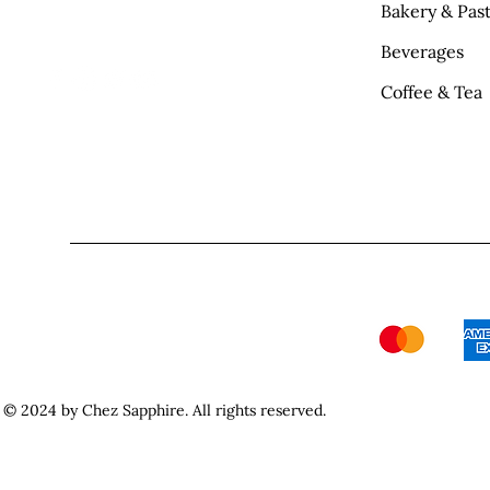
Bakery & Past
Beverages
Coffee & Tea
© 2024 by Chez Sapphire. All rights reserved.