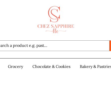
Seafood
Grocery
Grocery
Chocolate & Cookies
Chocolate & Cookies
Bakery & Pastrie
Baker