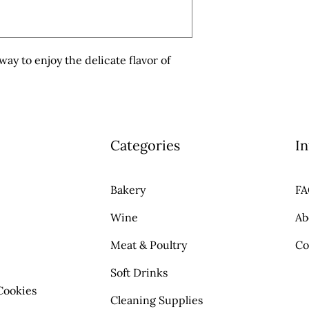
ay to enjoy the delicate flavor of 
Categories
In
Bakery
F
Wine
Ab
Meat & Poultry
Co
Soft Drinks
Cookies
Cleaning Supplies