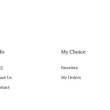
fo
My Choice
AQ
Favorites
out Us
My Orders
ntact