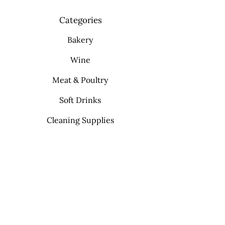
Categories
Bakery
Wine
Meat & Poultry
Soft Drinks
Cleaning Supplies
Info
FAQ
About Us
Contact