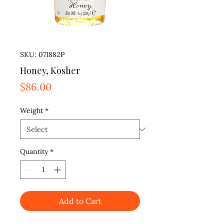
SKU: 071882P
Honey, Kosher
Price
$86.00
Weight
*
Quantity
*
Add to Cart