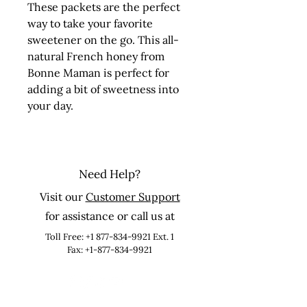
These packets are the perfect 
way to take your favorite 
sweetener on the go. This all-
natural French honey from 
Bonne Maman is perfect for 
adding a bit of sweetness into 
your day.
Need Help?
Visit our
Customer Support
for assistance or call us at
Toll Free:
+1 877-834-9921
Ext. 1
Fax: +1-877-834-9921