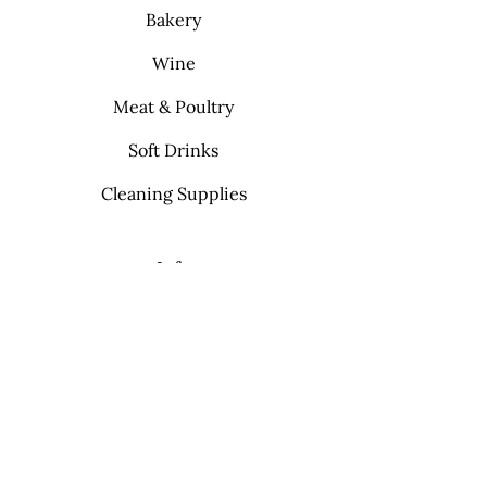
Bakery
Wine
Meat & Poultry
Soft Drinks
Cleaning Supplies
Info
FAQ
About Us
Contact
My Choice