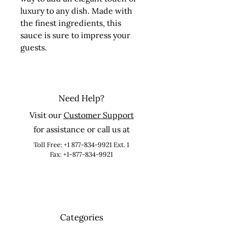
luxury to any dish. Made with 
the finest ingredients, this 
sauce is sure to impress your 
guests.
Need Help?
Visit our
Customer Support
for assistance or call us at
Toll Free:
+1 877-834-9921
Ext. 1
Fax: +1-877-834-9921
Categories