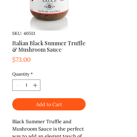
SKU: 40513
Italian Black Summer Truffle
& Mushroom Sauce
Price
$73.00
Quantity
*
Add to Cart
Black Summer Truffle and 
Mushroom Sauce is the perfect 
way to add an elegant touch of 