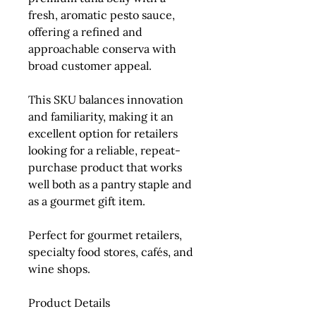
fresh, aromatic pesto sauce,
offering a refined and
approachable conserva with
broad customer appeal.
This SKU balances innovation
and familiarity, making it an
excellent option for retailers
looking for a reliable, repeat-
purchase product that works
well both as a pantry staple and
as a gourmet gift item.
Perfect for gourmet retailers,
specialty food stores, cafés, and
wine shops.
Product Details