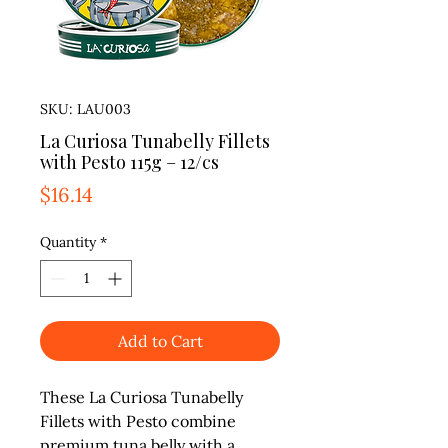
SKU: LAU003
La Curiosa Tunabelly Fillets
with Pesto 115g – 12/cs
Price
$16.14
Quantity
*
Add to Cart
These La Curiosa Tunabelly
Fillets with Pesto combine
premium tuna belly with a