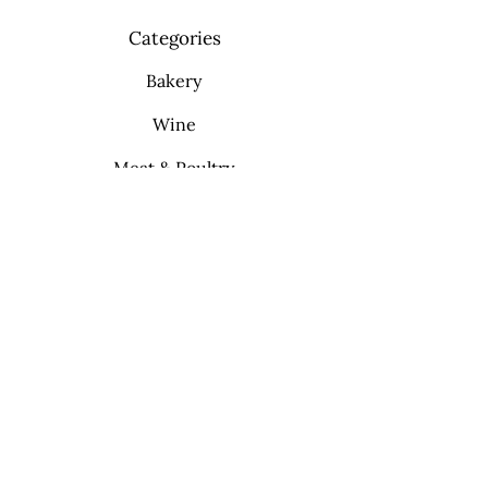
Categories
Bakery
Wine
Meat & Poultry
Soft Drinks
Cleaning Supplies
Info
FAQ
About Us
Contact