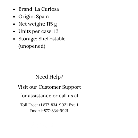
Brand: La Curiosa
Origin: Spain
Net weight: 115 g
Units per case: 12
Storage: Shelf-stable
(unopened)
Need Help?
Visit our
Customer Support
for assistance or call us at
Toll Free:
+1 877-834-9921
Ext. 1
Fax: +1-877-834-9921