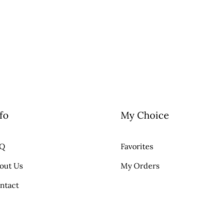
fo
My Choice
AQ
Favorites
out Us
My Orders
ntact