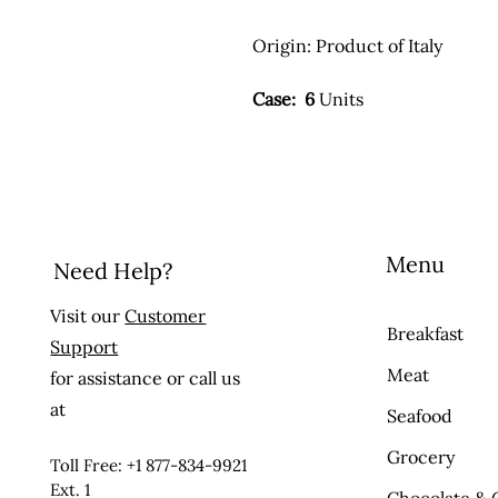
Origin:
Product of Italy
Case: 6
Units
Menu
Need Help?
Visit our
Customer
Breakfast
Support
Meat
for assistance or call us
at
Seafood
Grocery
Toll Free: +1 877-834-9921
Ext. 1