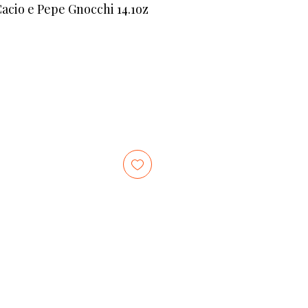
io e Pepe Gnocchi 14.1oz