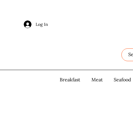
Log In
Log In
Breakfast
Breakfast
Meat
Meat
Seafood