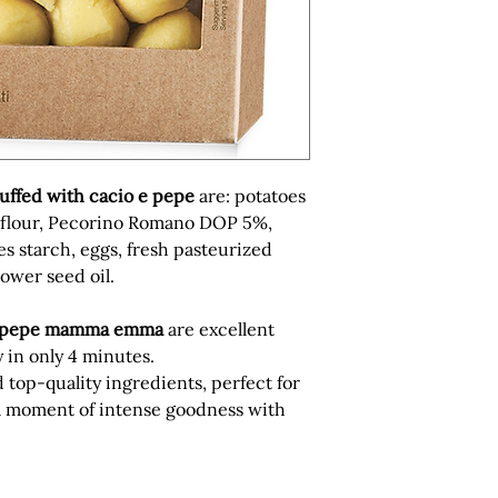
uffed with cacio e pepe
are: potatoes
 flour, Pecorino Romano DOP 5%,
es starch, eggs, fresh pasteurized
lower seed oil.
 pepe
mamma emma
are excellent
 in only 4 minutes.
top-quality ingredients, perfect for
 a moment of intense goodness with