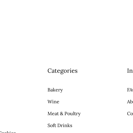
Categories
In
Bakery
F
Wine
Ab
Meat & Poultry
Co
Soft Drinks