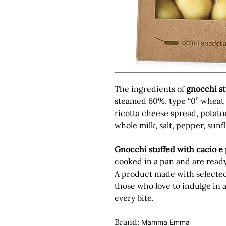
The ingredients of
gnocchi st
steamed 60%,
type “0” wheat
ricotta cheese spread, potato
whole milk, salt, pepper, sunf
Gnocchi stuffed with cacio e
cooked in a pan and are ready
A product made with selected 
those who love to indulge in
every bite.
Brand:
Mamma Emma