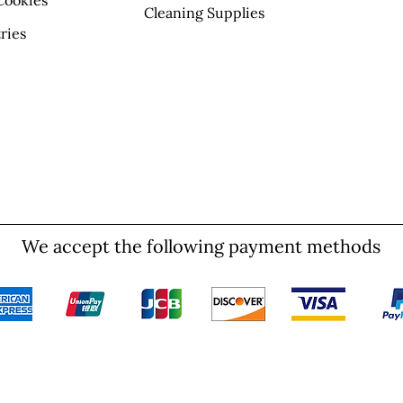
Cookies
Cleaning Supplies
ries
We accept the following payment methods