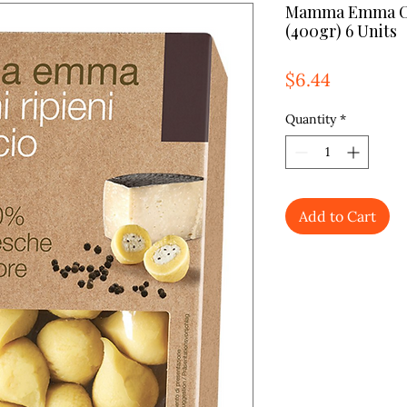
Mamma Emma Cac
(400gr) 6 Units
Price
$6.44
Quantity
*
Add to Cart