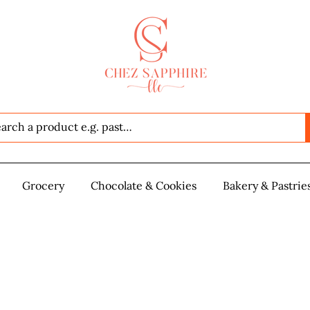
Seafood
Grocery
Grocery
Chocolate & Cookies
Chocolate & Cookies
Bakery & Pastrie
Baker