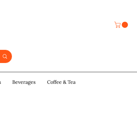
s
y & Pastries
Beverages
More
Coffee & Tea