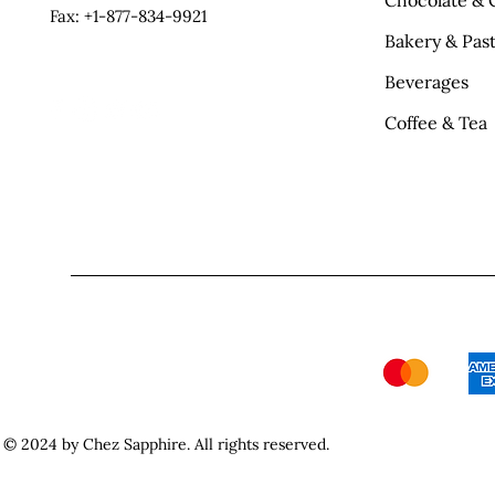
Chocolate & 
Fax: +1-877-834-9921
Bakery & Past
Beverages
Coffee & Tea
© 2024 by Chez Sapphire. All rights reserved.