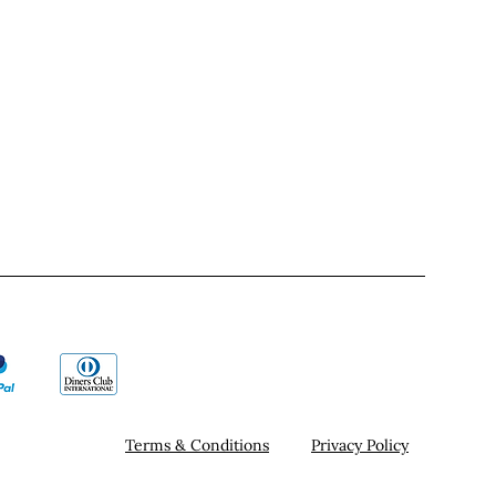
Terms & Conditions
Privacy Policy