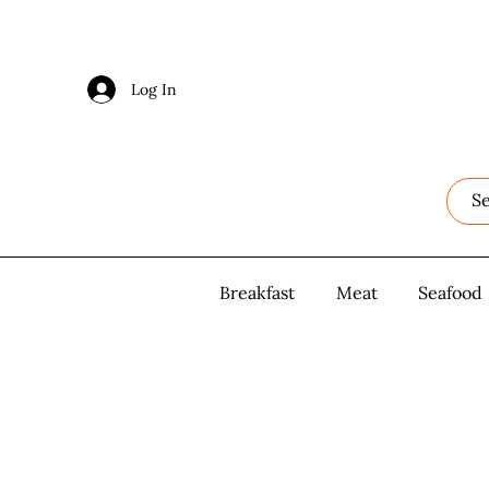
Log In
Log In
Breakfast
Breakfast
Meat
Meat
Seafood