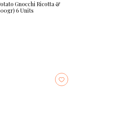
ato Gnocchi Ricotta &
400gr) 6 Units