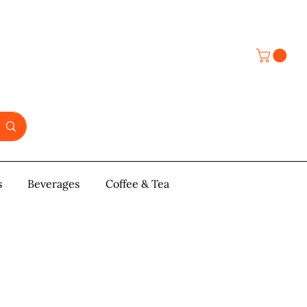
s
y & Pastries
Beverages
More
Coffee & Tea