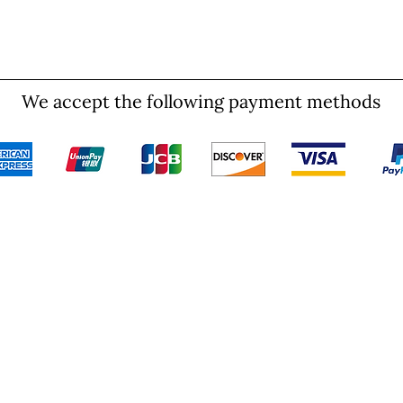
We accept the following payment methods