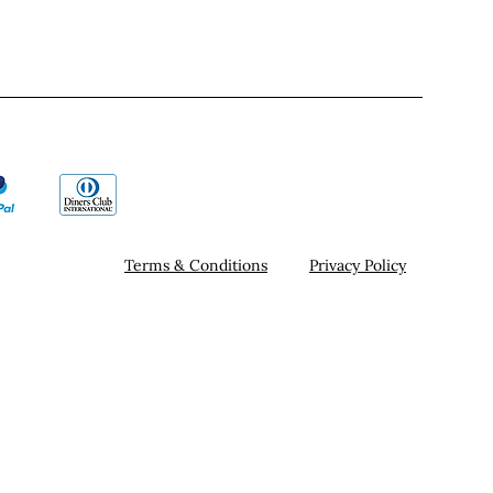
Terms & Conditions
Privacy Policy