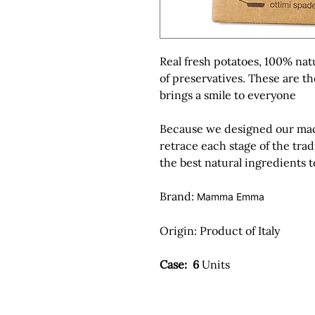
Real fresh potatoes, 100% nat
of preservatives. These are t
brings a smile to everyone
Because we designed our machi
retrace each stage of the trad
the best natural ingredients 
Brand:
Mamma Emma
Origin:
Product of Italy
Case: 6
Units