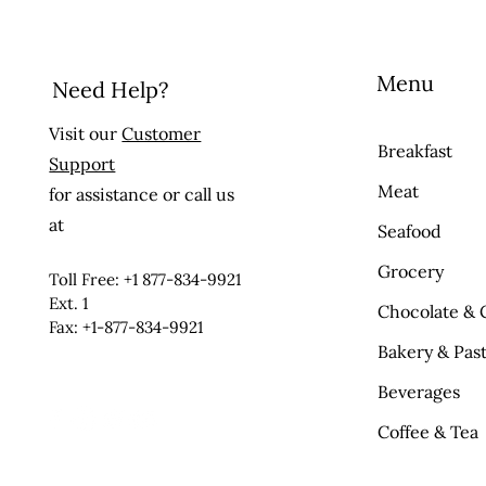
Menu
Need Help?
Visit our
Customer
Breakfast
Support
Meat
for assistance or call us
at
Seafood
Grocery
Toll Free: +1 877-834-9921
Ext. 1
Chocolate & 
Fax: +1-877-834-9921
Bakery & Past
Beverages
Coffee & Tea