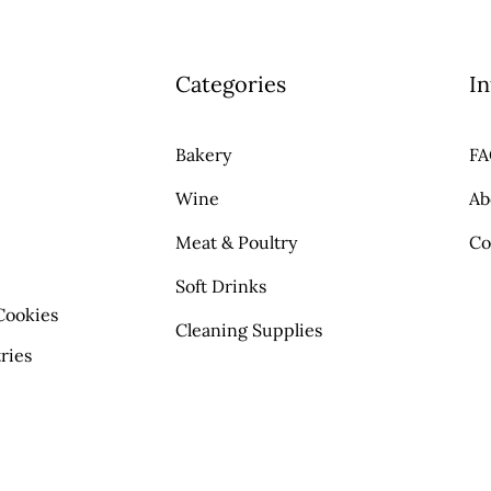
Categories
In
Bakery
F
Wine
Ab
Meat & Poultry
Co
Soft Drinks
Cookies
Cleaning Supplies
ries