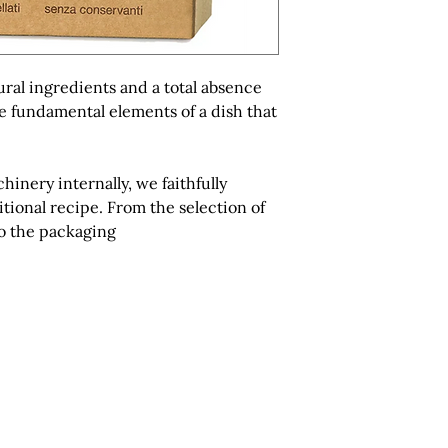
ural ingredients and a total absence
he fundamental elements of a dish that
nery internally, we faithfully
itional recipe. From the selection of
to the packaging