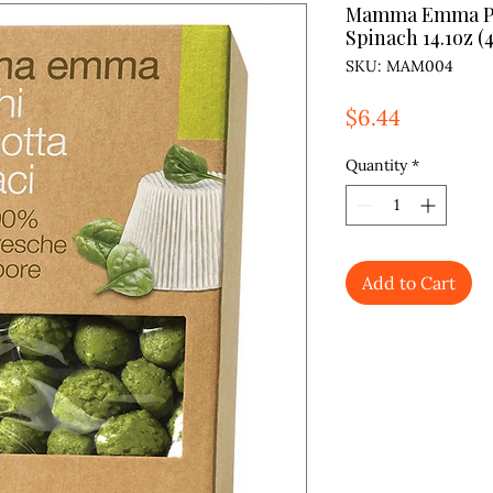
Mamma Emma Pot
Spinach 14.1oz (
SKU: MAM004
Price
$6.44
Quantity
*
Add to Cart