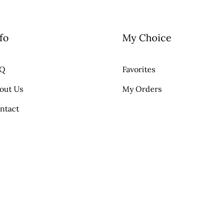
fo
My Choice
AQ
Favorites
out Us
My Orders
ntact