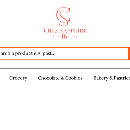
Seafood
Grocery
Grocery
Chocolate & Cookies
Chocolate & Cookies
Bakery & Pastrie
Baker