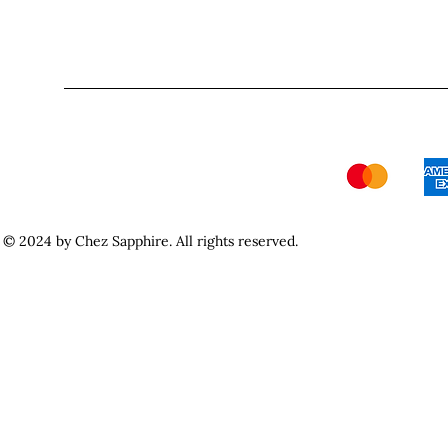
© 2024 by Chez Sapphire. All rights reserved.