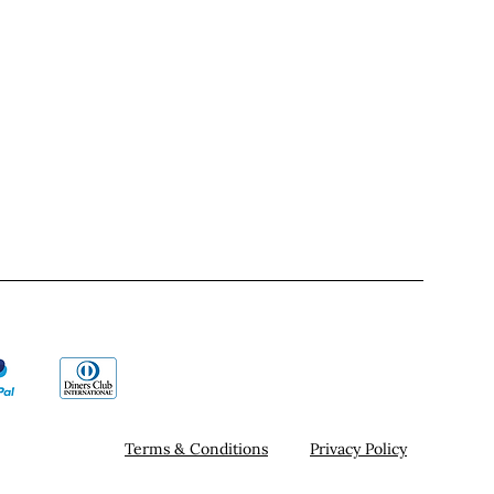
Terms & Conditions
Privacy Policy