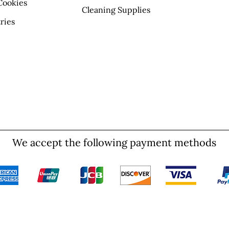
Cookies
Cleaning Supplies
ries
We accept the following payment methods