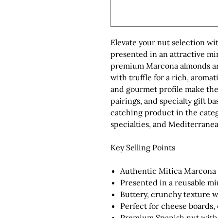
Elevate your nut selection w
presented in an attractive mi
premium Marcona almonds are l
with truffle for a rich, aroma
and gourmet profile make the
pairings, and specialty gift ba
catching product in the categ
specialties, and Mediterrane
Key Selling Points
Authentic Mitica Marcona 
Presented in a reusable min
Buttery, crunchy texture w
Perfect for cheese boards,
Premium Spanish nut with