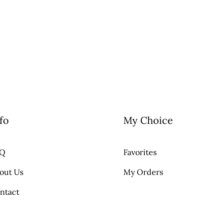
fo
My Choice
AQ
Favorites
out Us
My Orders
ntact