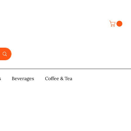
s
y & Pastries
Beverages
More
Coffee & Tea