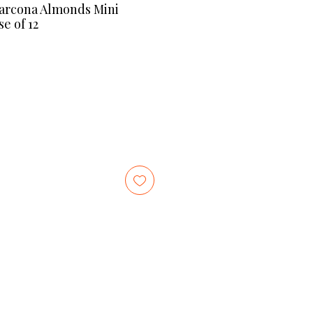
Marcona Almonds Mini
e of 12