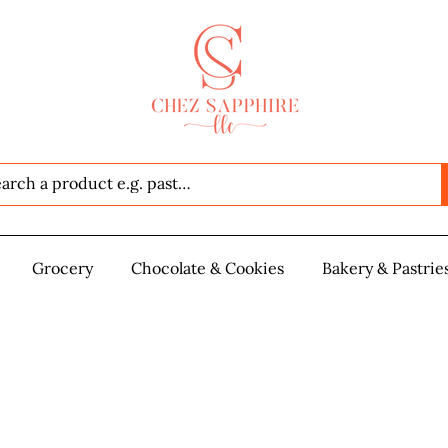
Seafood
Grocery
Grocery
Chocolate & Cookies
Chocolate & Cookies
Bakery & Pastrie
Baker