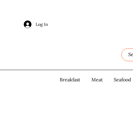
Log In
Log In
Breakfast
Breakfast
Meat
Meat
Seafood