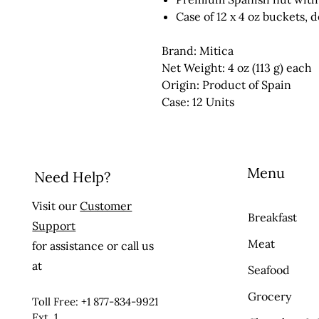
Case of 12 x 4 oz buckets, 
Brand: Mitica
Net Weight: 4 oz (113 g) each
Origin: Product of Spain
Case: 12 Units
Menu
Need Help?
Visit our
Customer
Breakfast
Support
Meat
for assistance or call us
at
Seafood
Grocery
Toll Free: +1 877-834-9921
Ext. 1