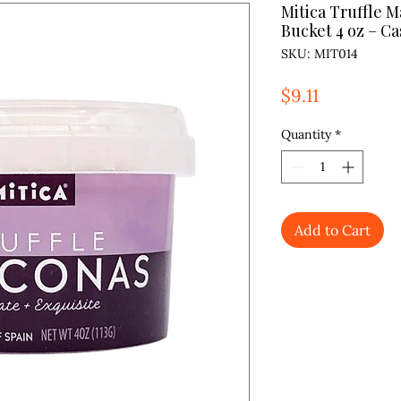
Mitica Truffle 
Bucket 4 oz – Cas
SKU: MIT014
Price
$9.11
Quantity
*
Add to Cart