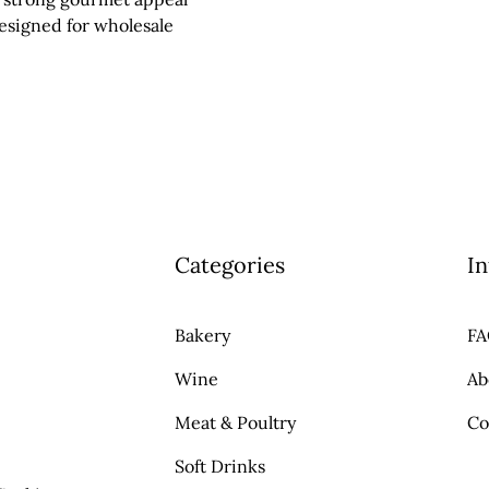
designed for wholesale
Categories
In
Bakery
F
Wine
Ab
Meat & Poultry
Co
Soft Drinks