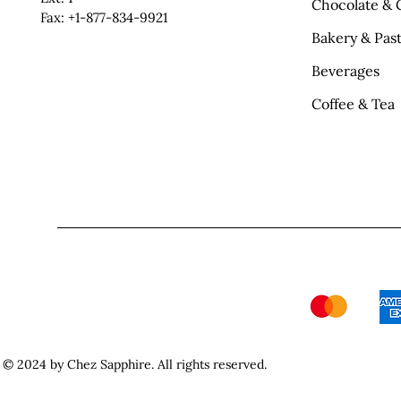
Chocolate & 
Fax: +1-877-834-9921
Bakery & Past
Beverages
Coffee & Tea
© 2024 by Chez Sapphire. All rights reserved.