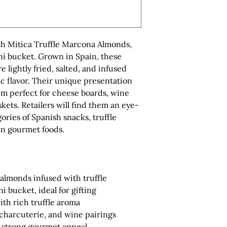
ith Mitica Truffle Marcona Almonds,
ni bucket. Grown in Spain, these
ightly fried, salted, and infused
tic flavor. Their unique presentation
m perfect for cheese boards, wine
skets. Retailers will find them an eye-
ories of Spanish snacks, truffle
an gourmet foods.
almonds infused with truffle
i bucket, ideal for gifting
ith rich truffle aroma
 charcuterie, and wine pairings
 strong gourmet appeal