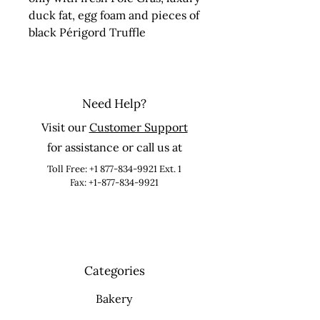
duck fat, egg foam and pieces of 
black Périgord Truffle
Need Help?
Visit our
Customer Support
for assistance or call us at
Toll Free:
+1 877-834-9921
Ext. 1
Fax: +1-877-834-9921
Categories
Bakery