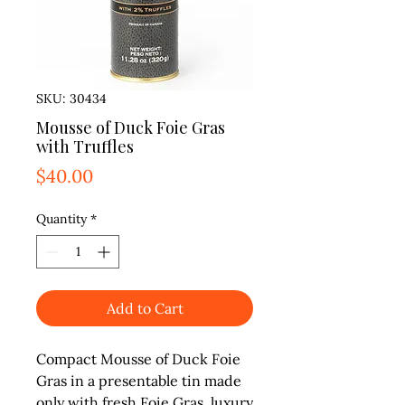
SKU: 30434
Mousse of Duck Foie Gras
with Truffles
Price
$40.00
Quantity
*
Add to Cart
Compact Mousse of Duck Foie 
Gras in a presentable tin made 
only with fresh Foie Gras, luxury 