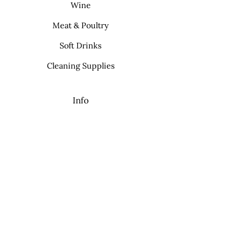
Wine
Meat & Poultry
Soft Drinks
Cleaning Supplies
Info
FAQ
About Us
Contact
My Choice
Favorites