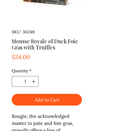
SKU: 30248
Mousse Royale of Duck Foie
Gras with Truffles
Price
$24.00
Quantity
*
Add to Cart
Rougie, the acknowledged 
master in pate and foie gras, 
proudly offers a line of 