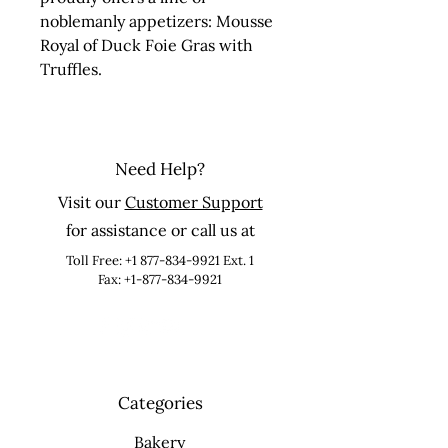
noblemanly appetizers: Mousse 
Royal of Duck Foie Gras with 
Truffles.
Need Help?
Visit our
Customer Support
for assistance or call us at
Toll Free:
+1 877-834-9921
Ext. 1
Fax: +1-877-834-9921
Categories
Bakery