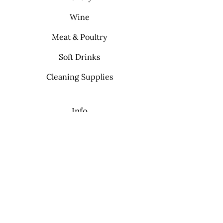
Wine
Meat & Poultry
Soft Drinks
Cleaning Supplies
Info
FAQ
About Us
Contact
My Choice