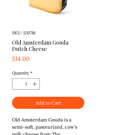
SKU: 120716
Old Amsterdam Gouda
Dutch Cheese
Price
$14.00
Quantity
*
Add to Cart
Old Amsterdam Gouda is a 
semi-soft, pasteurized, cow's 
milk cheese from The 