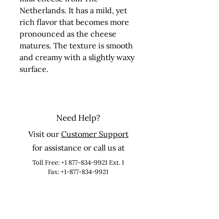
Netherlands. It has a mild, yet 
rich flavor that becomes more 
pronounced as the cheese 
matures. The texture is smooth 
and creamy with a slightly waxy 
surface.
Need Help?
Visit our
Customer Support
for assistance or call us at
Toll Free:
+1 877-834-9921
Ext. 1
Fax: +1-877-834-9921