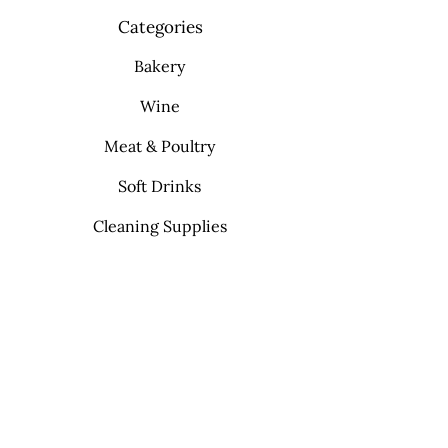
Categories
Bakery
Wine
Meat & Poultry
Soft Drinks
Cleaning Supplies
Info
FAQ
About Us
Contact