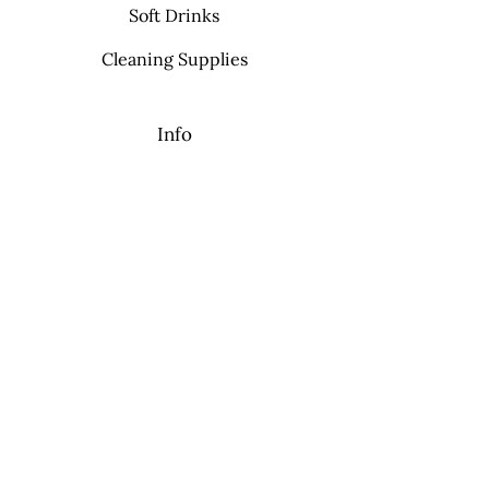
Soft Drinks
Cleaning Supplies
Info
FAQ
About Us
Contact
My Choice
Favorites
My Orders