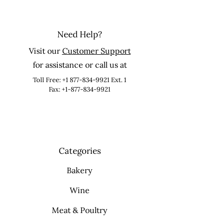
Need Help?
Visit our
Customer Support
for assistance or call us at
Toll Free:
+1 877-834-9921
Ext. 1
Fax: +1-877-834-9921
Categories
Bakery
Wine
Meat & Poultry