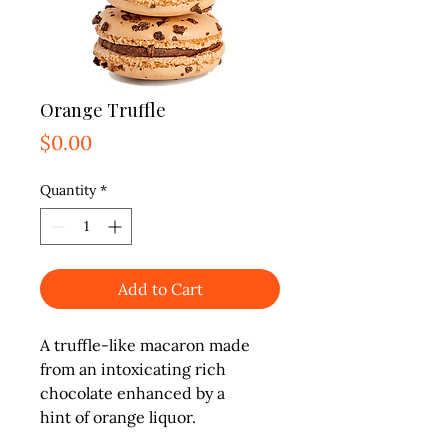
Orange Truffle
Price
$0.00
Quantity
*
Add to Cart
A truffle-like macaron made

from an intoxicating rich

chocolate enhanced by a

hint of orange liquor.