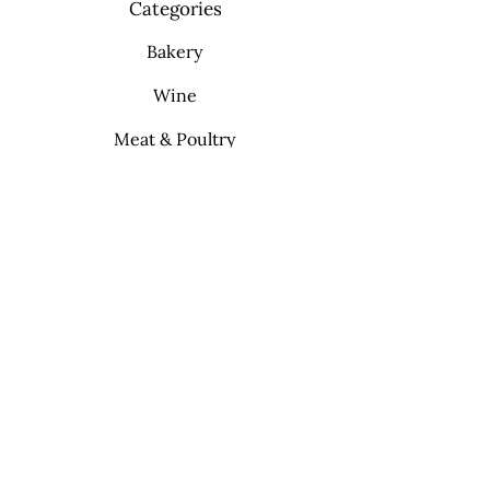
Categories
Bakery
Wine
Meat & Poultry
Soft Drinks
Cleaning Supplies
Info
FAQ
About Us
Contact