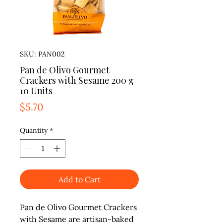
SKU: PAN002
Pan de Olivo Gourmet
Crackers with Sesame 200 g
10 Units
Price
$5.70
Quantity
*
Add to Cart
Pan de Olivo Gourmet Crackers
with Sesame are artisan-baked