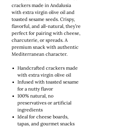
crackers made in Andalusia
with extra virgin olive oil and
toasted sesame seeds. Crispy,
flavorful, and all-natural, they’re
perfect for pairing with cheese,
charcuterie, or spreads. A
premium snack with authentic
Mediterranean character.
Handcrafted crackers made
with extra virgin olive oil
Infused with toasted sesame
for a nutty flavor
100% natural, no
preservatives or artificial
ingredients
Ideal for cheese boards,
tapas, and gourmet snacks