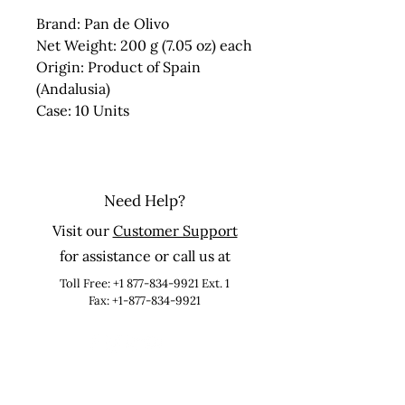
Brand: Pan de Olivo
Net Weight: 200 g (7.05 oz) each
Origin: Product of Spain
(Andalusia)
Case: 10 Units
Need Help?
Visit our
Customer Support
for assistance or call us at
Toll Free:
+1 877-834-9921
Ext. 1
Fax: +1-877-834-9921