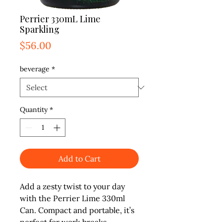
Perrier 330mL Lime
Sparkling
Price
$56.00
beverage
*
Quantity
*
Add to Cart
Add a zesty twist to your day 
with the Perrier Lime 330ml 
Can. Compact and portable, it’s 