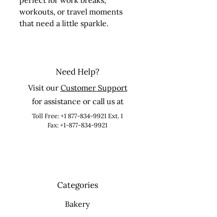
perfect for work breaks, 
workouts, or travel moments 
that need a little sparkle.
Need Help?
Visit our
Customer Support
for assistance or call us at
Toll Free:
+1 877-834-9921
Ext. 1
Fax: +1-877-834-9921
Categories
Bakery