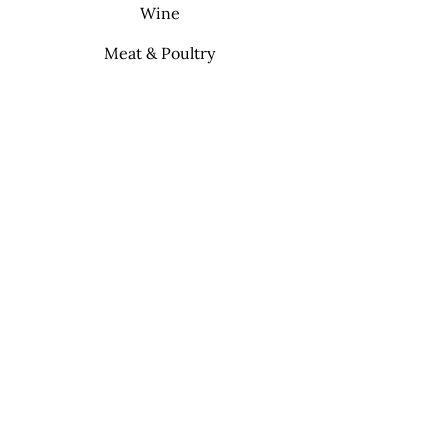
Wine
Meat & Poultry
Soft Drinks
Cleaning Supplies
Info
FAQ
About Us
Contact
My Choice
Favorites