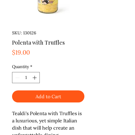
SKU: 130126
Polenta with Truffles
Price
$19.00
Quantity
*
Add to Cart
Tealdi's Polenta with Truffles is 
a luxurious, yet simple Italian 
dish that will help create an 