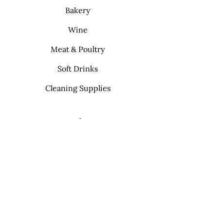
Bakery
Wine
Meat & Poultry
Soft Drinks
Cleaning Supplies
Info
FAQ
About Us
Contact
My Choice