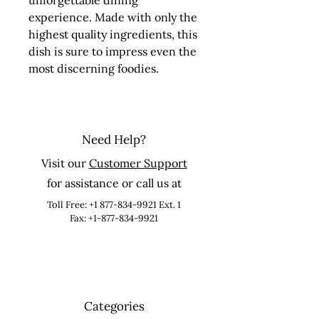
unforgettable dining 
experience. Made with only the 
highest quality ingredients, this 
dish is sure to impress even the 
most discerning foodies.
Need Help?
Visit our
Customer Support
for assistance or call us at
Toll Free:
+1 877-834-9921
Ext. 1
Fax: +1-877-834-9921
Categories