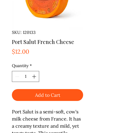
SKU: 120133
Port Salut French Cheese
Price
$12.00
Quantity
*
Add to Cart
Port Salut is a semi-soft, cow's 
milk cheese from France. It has 
a creamy texture and mild, yet 