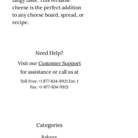
tangy taste. This versatile 
cheese is the perfect addition 
to any cheese board, spread, or 
recipe.
Need Help?
Visit our
Customer Support
for assistance or call us at
Toll Free:
+1 877-834-9921
Ext. 1
Fax: +1-877-834-9921
Categories
Bakery