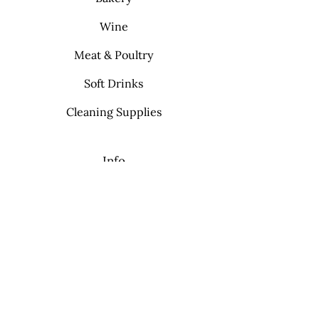
Wine
Meat & Poultry
Soft Drinks
Cleaning Supplies
Info
FAQ
About Us
Contact
My Choice