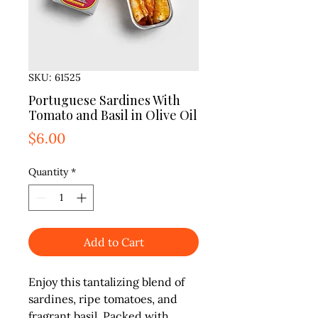
SKU: 61525
Portuguese Sardines With
Tomato and Basil in Olive Oil
Price
$6.00
Quantity
*
Add to Cart
Enjoy this tantalizing blend of 
sardines, ripe tomatoes, and 
fragrant basil. Packed with 