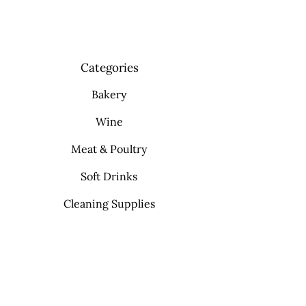
Categories
Bakery
Wine
Meat & Poultry
Soft Drinks
Cleaning Supplies
Info
FAQ
About Us