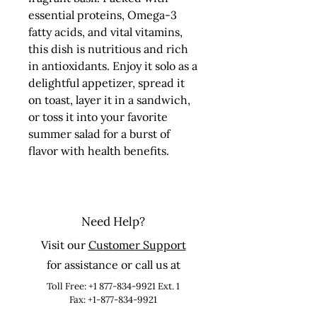
essential proteins, Omega-3 
fatty acids, and vital vitamins, 
this dish is nutritious and rich 
in antioxidants. Enjoy it solo as a 
delightful appetizer, spread it 
on toast, layer it in a sandwich, 
or toss it into your favorite 
summer salad for a burst of 
flavor with health benefits.
Need Help?
Visit our
Customer Support
for assistance or call us at
Toll Free:
+1 877-834-9921
Ext. 1
Fax: +1-877-834-9921