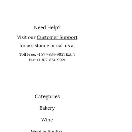
Need Help?
Visit our
Customer Support
for assistance or call us at
Toll Free:
+1 877-834-9921
Ext. 1
Fax: +1-877-834-9921
Categories
Bakery
Wine
Meat & Poultry