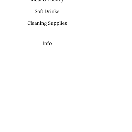
Soft Drinks
Cleaning Supplies
Info
FAQ
About Us
Contact
My Choice
Favorites
My Orders