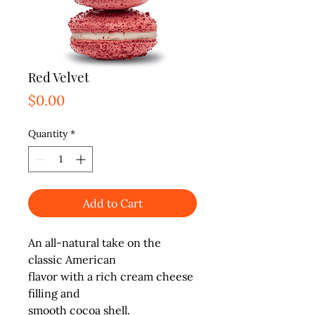
Red Velvet
Price
$0.00
Quantity
*
Add to Cart
An all-natural take on the 
classic American

flavor with a rich cream cheese 
filling and

smooth cocoa shell.