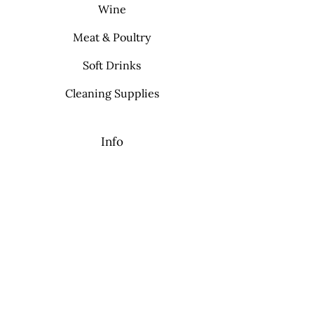
Wine
Meat & Poultry
Soft Drinks
Cleaning Supplies
Info
FAQ
About Us
Contact
My Choice
Favorites