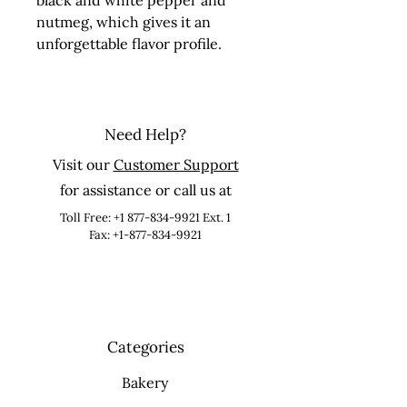
black and white pepper and 
nutmeg, which gives it an 
unforgettable flavor profile.
Need Help?
Visit our
Customer Support
for assistance or call us at
Toll Free:
+1 877-834-9921
Ext. 1
Fax: +1-877-834-9921
Categories
Bakery