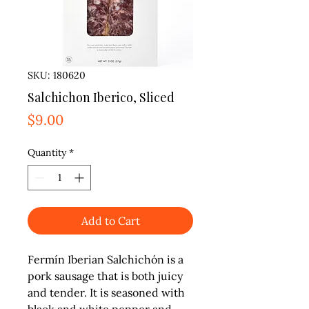
SKU: 180620
Salchichon Iberico, Sliced
Price
$9.00
Quantity
*
Add to Cart
Fermín Iberian Salchichón is a 
pork sausage that is both juicy 
and tender. It is seasoned with 