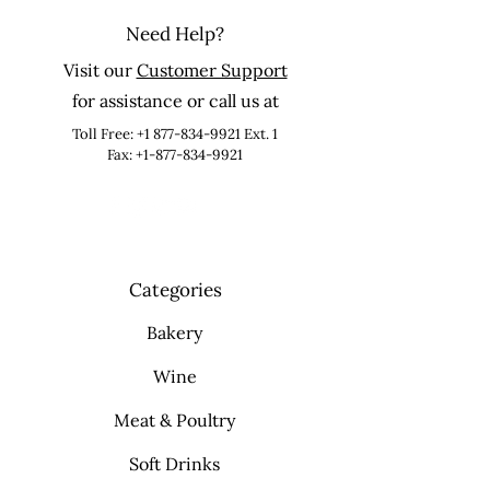
Need Help?
Visit our
Customer Support
for assistance or call us at
Toll Free:
+1 877-834-9921
Ext. 1
Fax: +1-877-834-9921
Categories
Bakery
Wine
Meat & Poultry
Soft Drinks