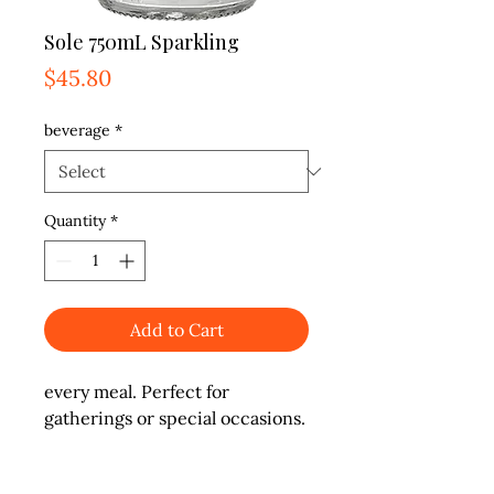
Sole 750mL Sparkling
Price
$45.80
beverage
*
Quantity
*
Add to Cart
every meal. Perfect for 
gatherings or special occasions.