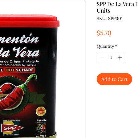
SPP De La Vera 
Units
SKU: SPP001
Price
$5.70
Quantity
*
Add to Cart