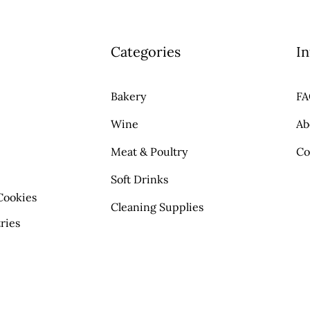
Categories
In
Bakery
F
Wine
Ab
Meat & Poultry
Co
Soft Drinks
Cookies
Cleaning Supplies
ries