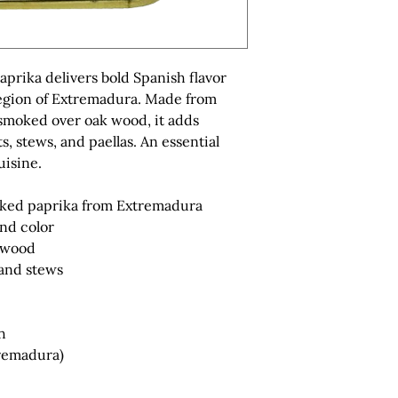
prika delivers bold Spanish flavor
egion of Extremadura. Made from
smoked over oak wood, it adds
s, stews, and paellas. An essential
uisine.
oked paprika from Extremadura
and color
 wood
 and stews
h
tremadura)