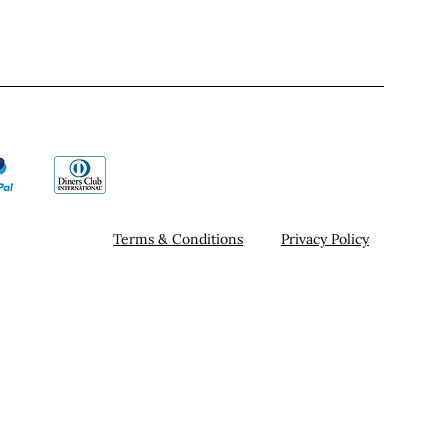
Terms & Conditions
Privacy Policy