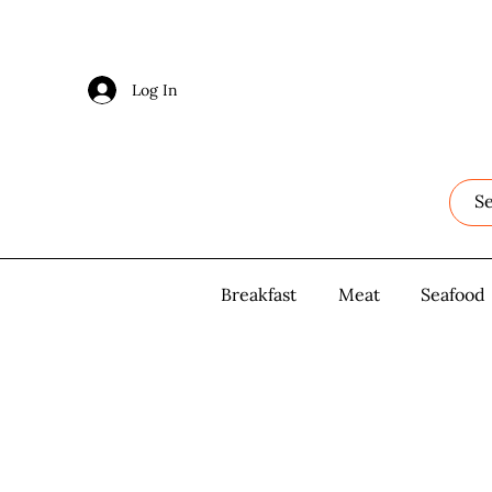
Log In
Log In
Breakfast
Breakfast
Meat
Meat
Seafood