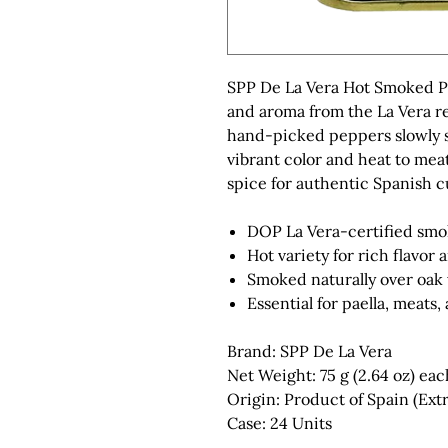
SPP De La Vera Hot Smoked Pa
and aroma from the La Vera r
hand-picked peppers slowly 
vibrant color and heat to meat
spice for authentic Spanish c
DOP La Vera-certified sm
Hot variety for rich flavor 
Smoked naturally over oak
Essential for paella, meats,
Brand: SPP De La Vera
Net Weight: 75 g (2.64 oz) eac
Origin: Product of Spain (Ex
Case: 24 Units