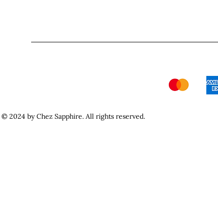
© 2024 by Chez Sapphire. All rights reserved.