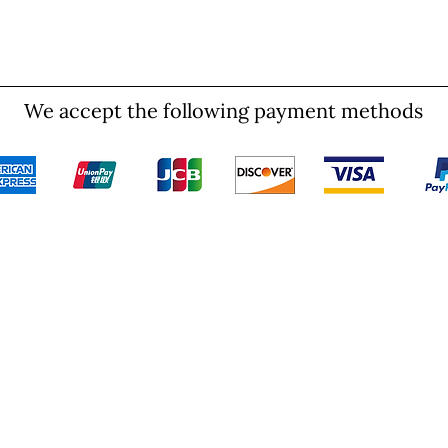
We accept the following payment methods