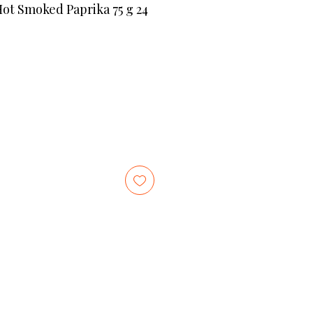
Hot Smoked Paprika 75 g 24