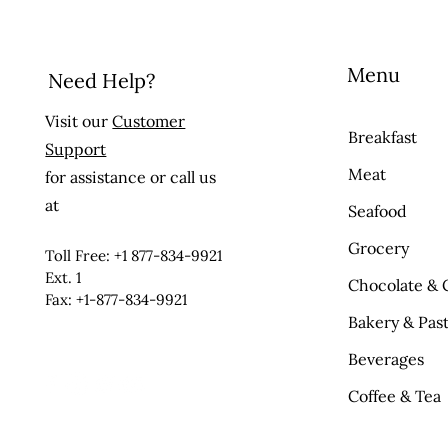
Menu
Need Help?
Visit our
Customer
Breakfast
Support
Meat
for assistance or call us
at
Seafood
Grocery
Toll Free: +1 877-834-9921
Ext. 1
Chocolate & 
Fax: +1-877-834-9921
Bakery & Past
Beverages
Coffee & Tea