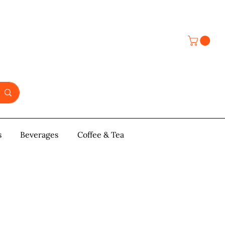
s
y & Pastries
Beverages
More
Coffee & Tea