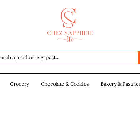
Seafood
Grocery
Grocery
Chocolate & Cookies
Chocolate & Cookies
Bakery & Pastrie
Baker