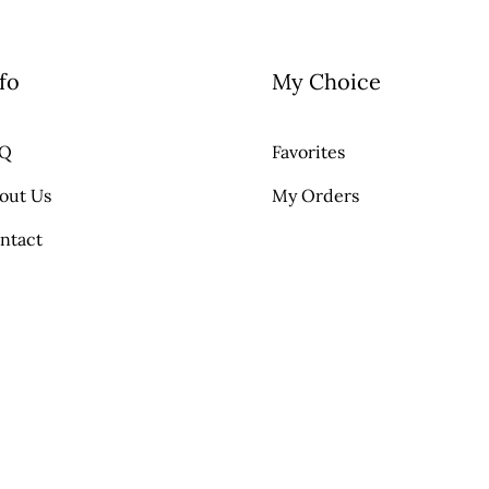
fo
My Choice
AQ
Favorites
out Us
My Orders
ntact