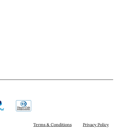
Terms & Conditions
Privacy Policy