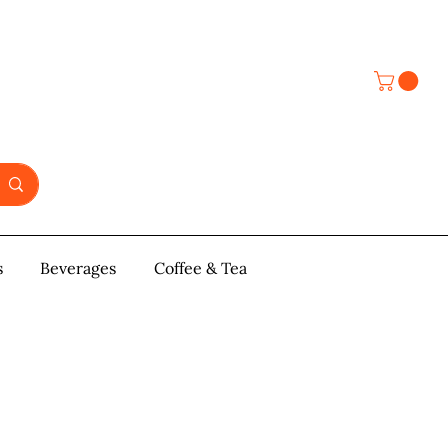
s
y & Pastries
Beverages
More
Coffee & Tea