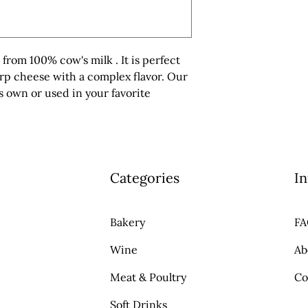
rom 100% cow's milk . It is perfect 
arp cheese with a complex flavor. Our 
 own or used in your favorite 
Categories
In
Bakery
F
Wine
Ab
Meat & Poultry
Co
Soft Drinks