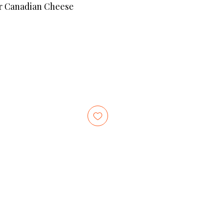
r Canadian Cheese