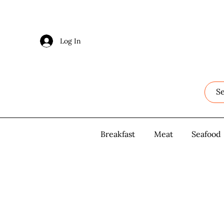
Log In
Log In
Breakfast
Breakfast
Meat
Meat
Seafood