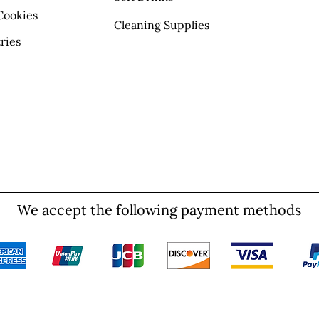
Cookies
Cleaning Supplies
ries
We accept the following payment methods