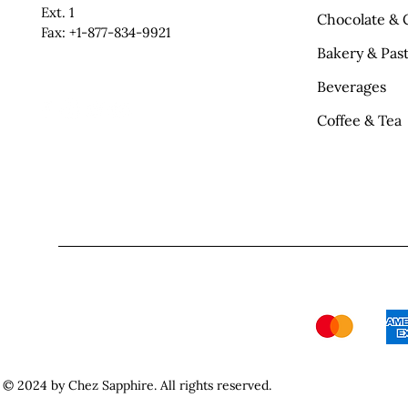
Ext. 1
Chocolate & 
Fax: +1-877-834-9921
Bakery & Past
Beverages
Coffee & Tea
© 2024 by Chez Sapphire. All rights reserved.