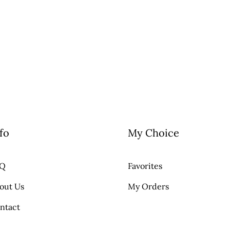
fo
My Choice
AQ
Favorites
out Us
My Orders
ntact