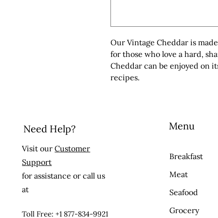
Our Vintage Cheddar is made f
for those who love a hard, sh
Cheddar can be enjoyed on its
recipes.
Menu
Need Help?
Visit our
Customer
Breakfast
Support
Meat
for assistance or call us
at
Seafood
Grocery
Toll Free: +1 877-834-9921