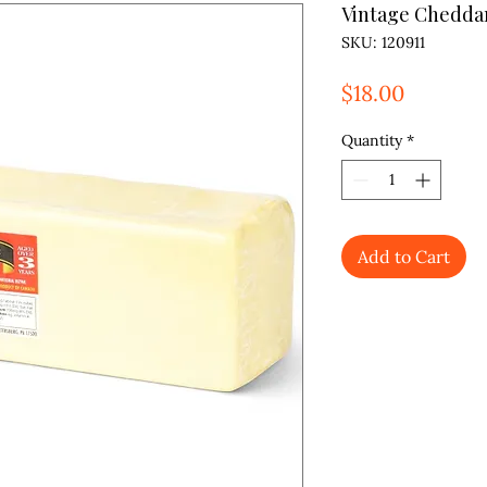
Vintage Chedda
SKU: 120911
Price
$18.00
Quantity
*
Add to Cart