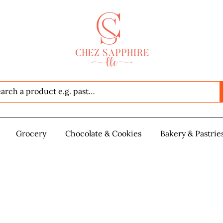
Seafood
Grocery
Grocery
Chocolate & Cookies
Chocolate & Cookies
Bakery & Pastrie
Baker