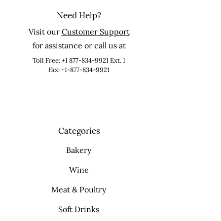
Need Help?
Visit our
Customer Support
for assistance or call us at
Toll Free:
+1 877-834-9921
Ext. 1
Fax: +1-877-834-9921
Categories
Bakery
Wine
Meat & Poultry
Soft Drinks