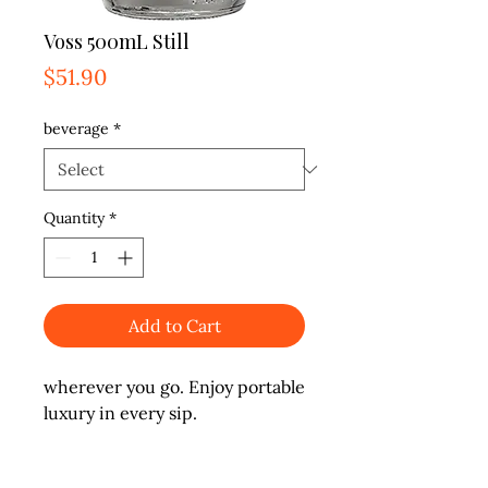
Voss 500mL Still
Price
$51.90
beverage
*
Quantity
*
Add to Cart
wherever you go. Enjoy portable 
luxury in every sip.