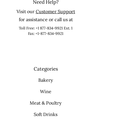
Need Help?
Visit our
Customer Support
for assistance or call us at
Toll Free:
+1 877-834-9921
Ext. 1
Fax: +1-877-834-9921
Categories
Bakery
Wine
Meat & Poultry
Soft Drinks
Cleaning Supplies