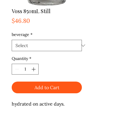
Voss 850mL Still
Price
$46.80
beverage
*
Quantity
*
Add to Cart
hydrated on active days.